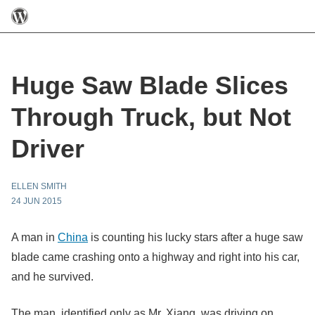
Huge Saw Blade Slices
Through Truck, but Not
Driver
ELLEN SMITH
24 JUN 2015
A man in
China
is counting his lucky stars after a huge saw
blade came crashing onto a highway and right into his car,
and he survived.
The man, identified only as Mr. Xiang, was driving on