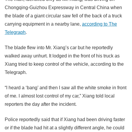
Chongqing-Guizhou Expressway in Central China when
the blade of a giant circular saw fell of the back of a truck
carrying equipment in a nearby lane,
according to The
Telegraph
.
The blade flew into Mr. Xiang’s car but he reportedly
walked away unhurt. It lodged in the front of his truck as
Xiang tried to keep control of the vehicle, according to the
Telegraph.
“I heard a ‘bang’ and then I saw all the white smoke in front
of me. I almost lost control of my car,” Xiang told local
reporters the day after the incident.
Police reportedly said that if Xiang had been driving faster
or if the blade had hit at a slightly different angle, he could