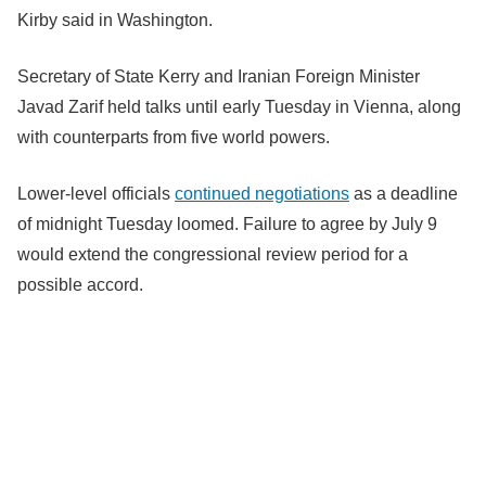
Kirby said in Washington.
Secretary of State Kerry and Iranian Foreign Minister
Javad Zarif held talks until early Tuesday in Vienna, along
with counterparts from five world powers.
Lower-level officials
continued negotiations
as a deadline
of midnight Tuesday loomed. Failure to agree by July 9
would extend the congressional review period for a
possible accord.