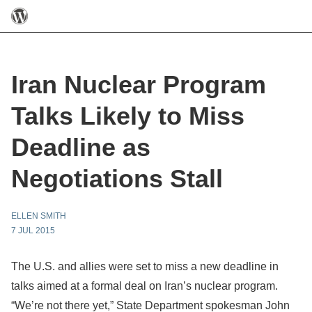
Iran Nuclear Program
Talks Likely to Miss
Deadline as
Negotiations Stall
ELLEN SMITH
7 JUL 2015
The U.S. and allies were set to miss a new deadline in
talks aimed at a formal deal on Iran’s nuclear program.
“We’re not there yet,” State Department spokesman John