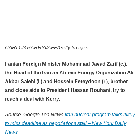
CARLOS BARRIA/AFP/Getty Images
Iranian Foreign Minister Mohammad Javad Zarif (c.),
the Head of the Iranian Atomic Energy Organization Ali
Akbar Salehi (l.) and Hossein Fereydoon (r.), brother
and close aide to President Hassan Rouhani, try to
reach a deal with Kerry.
Source: Google Top News
Iran nuclear program talks likely
to miss deadline as negotiations stall – New York Daily
News