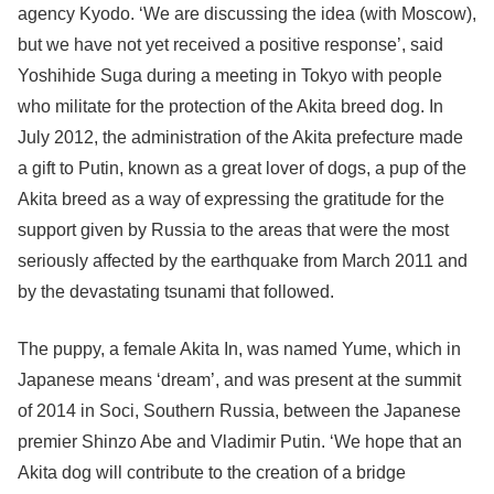
agency Kyodo. ‘We are discussing the idea (with Moscow),
but we have not yet received a positive response’, said
Yoshihide Suga during a meeting in Tokyo with people
who militate for the protection of the Akita breed dog. In
July 2012, the administration of the Akita prefecture made
a gift to Putin, known as a great lover of dogs, a pup of the
Akita breed as a way of expressing the gratitude for the
support given by Russia to the areas that were the most
seriously affected by the earthquake from March 2011 and
by the devastating tsunami that followed.
The puppy, a female Akita In, was named Yume, which in
Japanese means ‘dream’, and was present at the summit
of 2014 in Soci, Southern Russia, between the Japanese
premier Shinzo Abe and Vladimir Putin. ‘We hope that an
Akita dog will contribute to the creation of a bridge