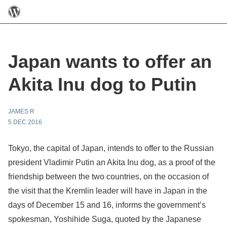
Japan wants to offer an
Akita Inu dog to Putin
JAMES R
5 DEC 2016
Tokyo, the capital of Japan, intends to offer to the Russian
president Vladimir Putin an Akita Inu dog, as a proof of the
friendship between the two countries, on the occasion of
the visit that the Kremlin leader will have in Japan in the
days of December 15 and 16, informs the government’s
spokesman, Yoshihide Suga, quoted by the Japanese