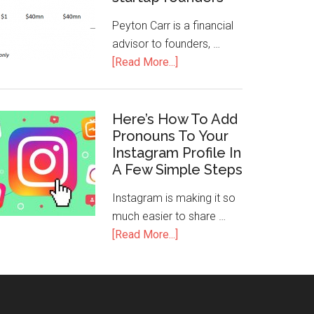
Peyton Carr is a financial
advisor to founders, …
[Read More...]
Here’s How To Add
Pronouns To Your
Instagram Profile In
A Few Simple Steps
Instagram is making it so
much easier to share …
[Read More...]