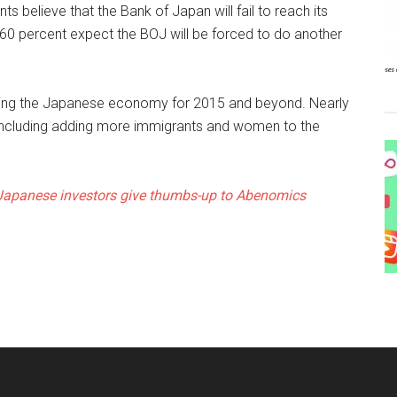
 believe that the Bank of Japan will fail to reach its
r 60 percent expect the BOJ will be forced to do another
iving the Japanese economy for 2015 and beyond. Nearly
 including adding more immigrants and women to the
Japanese investors give thumbs-up to Abenomics