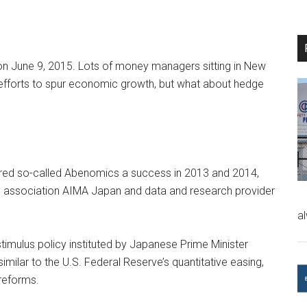
on June 9, 2015. Lots of money managers sitting in New
fforts to spur economic growth, but what about hedge
red so-called Abenomics a success in 2013 and 2014,
y association AIMA Japan and data and research provider
a
imulus policy instituted by Japanese Prime Minister
imilar to the U.S. Federal Reserve’s quantitative easing,
reforms.