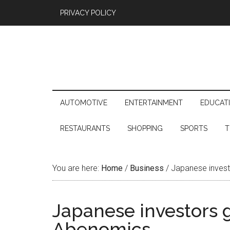
PRIVACY POLICY
AUTOMOTIVE
ENTERTAINMENT
EDUCAT
RESTAURANTS
SHOPPING
SPORTS
T
You are here:
Home
/
Business
/
Japanese invest
Japanese investors 
Abenomics