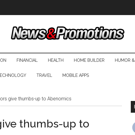
ION
FINANCIAL
HEALTH
HOME BUILDER
HUMOR &
ECHNOLOGY
TRAVEL
MOBILE APPS
ors give thumbs-up to Abenomics
give thumbs-up to