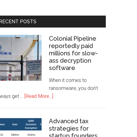
RECENT POSTS
Colonial Pipeline
reportedly paid
millions for slow-
ass decryption
software
When it comes to
ransomware, you don't
lways get …
[Read More...]
Advanced tax
strategies for
startup founders