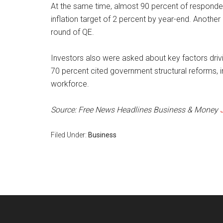
At the same time, almost 90 percent of respondents
inflation target of 2 percent by year-end. Anothe
round of QE.
Investors also were asked about key factors dr
70 percent cited government structural reforms,
workforce.
Source: Free News Headlines Business & Money
Filed Under:
Business