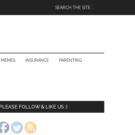
 MEMES
INSURANCE
PARENTING
PLEASE FOLLOW & LIKE US :)