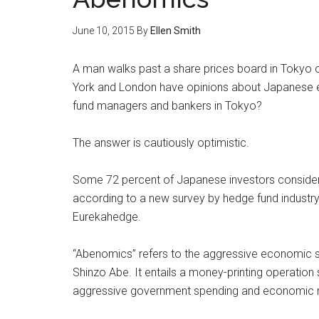
June 10, 2015
By
Ellen Smith
A man walks past a share prices board in Tokyo 
York and London have opinions about Japanese e
fund managers and bankers in Tokyo?
The answer is cautiously optimistic.
Some 72 percent of Japanese investors conside
according to a new survey by hedge fund industr
Eurekahedge.
“Abenomics” refers to the aggressive economic st
Shinzo Abe. It entails a money-printing operation s
aggressive government spending and economic 