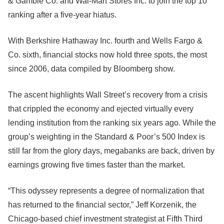
& Gamble Co. and Wal-Mart Stores Inc. to join the top 10
ranking after a five-year hiatus.
With Berkshire Hathaway Inc. fourth and Wells Fargo &
Co. sixth, financial stocks now hold three spots, the most
since 2006, data compiled by Bloomberg show.
The ascent highlights Wall Street’s recovery from a crisis
that crippled the economy and ejected virtually every
lending institution from the ranking six years ago. While the
group’s weighting in the Standard & Poor’s 500 Index is
still far from the glory days, megabanks are back, driven by
earnings growing five times faster than the market.
“This odyssey represents a degree of normalization that
has returned to the financial sector,” Jeff Korzenik, the
Chicago-based chief investment strategist at Fifth Third