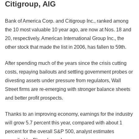
Citigroup, AIG
Bank of America Corp. and Citigroup Inc., ranked among
the 10 most valuable 10 year ago, are now at Nos. 18 and
20, respectively. American International Group Inc., the
other stock that made the list in 2006, has fallen to 59th.
After spending much of the years since the crisis cutting
costs, repaying bailouts and settling government probes or
divesting assets under pressure from regulators, Wall
Street firms are re-emerging with stronger balance sheets
and better profit prospects.
Thanks to an improving economy, earnings for the industry
will grow 5.7 percent this year, compared with about 1
percent for the overall S&P 500, analyst estimates