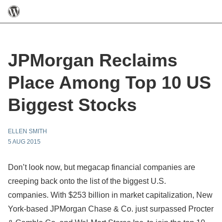
JPMorgan Reclaims
Place Among Top 10 US
Biggest Stocks
ELLEN SMITH
5 AUG 2015
Don’t look now, but megacap financial companies are
creeping back onto the list of the biggest U.S.
companies. With $253 billion in market capitalization, New
York-based JPMorgan Chase & Co. just surpassed Procter