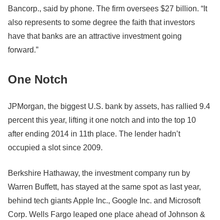
Bancorp., said by phone. The firm oversees $27 billion. “It
also represents to some degree the faith that investors
have that banks are an attractive investment going
forward.”
One Notch
JPMorgan, the biggest U.S. bank by assets, has rallied 9.4
percent this year, lifting it one notch and into the top 10
after ending 2014 in 11th place. The lender hadn’t
occupied a slot since 2009.
Berkshire Hathaway, the investment company run by
Warren Buffett, has stayed at the same spot as last year,
behind tech giants Apple Inc., Google Inc. and Microsoft
Corp. Wells Fargo leaped one place ahead of Johnson &