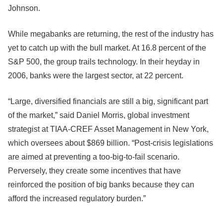
Johnson.
While megabanks are returning, the rest of the industry has
yet to catch up with the bull market. At 16.8 percent of the
S&P 500, the group trails technology. In their heyday in
2006, banks were the largest sector, at 22 percent.
“Large, diversified financials are still a big, significant part
of the market,” said Daniel Morris, global investment
strategist at TIAA-CREF Asset Management in New York,
which oversees about $869 billion. “Post-crisis legislations
are aimed at preventing a too-big-to-fail scenario.
Perversely, they create some incentives that have
reinforced the position of big banks because they can
afford the increased regulatory burden.”