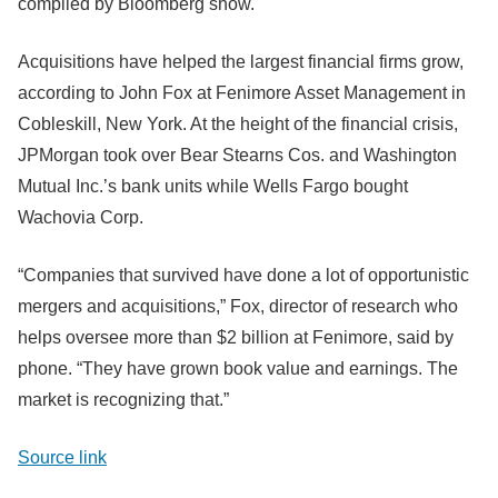
compiled by Bloomberg show.
Acquisitions have helped the largest financial firms grow,
according to John Fox at Fenimore Asset Management in
Cobleskill, New York. At the height of the financial crisis,
JPMorgan took over Bear Stearns Cos. and Washington
Mutual Inc.’s bank units while Wells Fargo bought
Wachovia Corp.
“Companies that survived have done a lot of opportunistic
mergers and acquisitions,” Fox, director of research who
helps oversee more than $2 billion at Fenimore, said by
phone. “They have grown book value and earnings. The
market is recognizing that.”
Source link