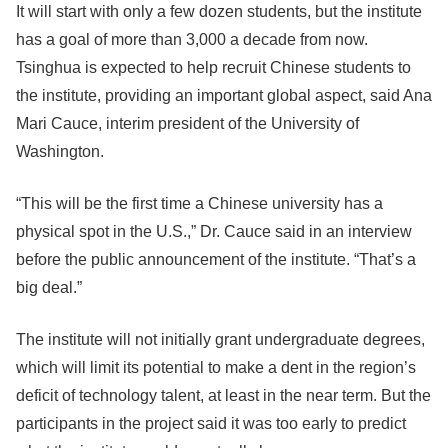
It will start with only a few dozen students, but the institute
has a goal of more than 3,000 a decade from now.
Tsinghua is expected to help recruit Chinese students to
the institute, providing an important global aspect, said Ana
Mari Cauce, interim president of the University of
Washington.
“This will be the first time a Chinese university has a
physical spot in the U.S.,” Dr. Cauce said in an interview
before the public announcement of the institute. “That’s a
big deal.”
The institute will not initially grant undergraduate degrees,
which will limit its potential to make a dent in the region’s
deficit of technology talent, at least in the near term. But the
participants in the project said it was too early to predict