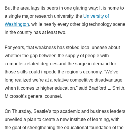
But the area lags its peers in one glaring way: It is home to
a single major research university, the
University of
Washington
, while nearly every other big technology scene
in the country has at least two.
For years, that weakness has stoked local unease about
whether the gap between the supply of people with
computer-related degrees and the surge in demand for
those skills could impede the region’s economy. “We’ve
long realized we’re at a relative competitive disadvantage
when it comes to higher education,” said Bradford L. Smith,
Microsoft’s general counsel.
On Thursday, Seattle’s top academic and business leaders
unveiled a plan to create a new institute of learning, with
the goal of strengthening the educational foundation of the