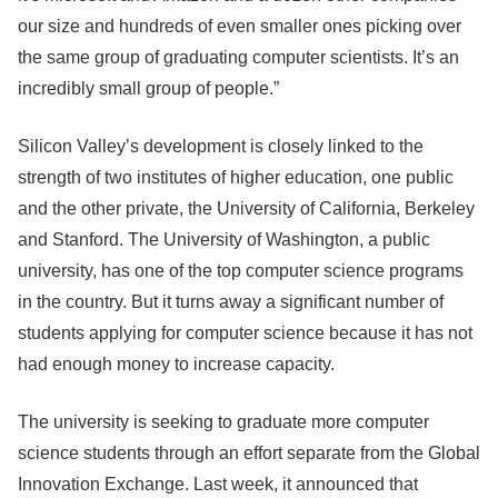
our size and hundreds of even smaller ones picking over
the same group of graduating computer scientists. It’s an
incredibly small group of people.”
Silicon Valley’s development is closely linked to the
strength of two institutes of higher education, one public
and the other private, the University of California, Berkeley
and Stanford. The University of Washington, a public
university, has one of the top computer science programs
in the country. But it turns away a significant number of
students applying for computer science because it has not
had enough money to increase capacity.
The university is seeking to graduate more computer
science students through an effort separate from the Global
Innovation Exchange. Last week, it announced that