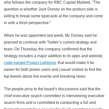
who follows the company for RBC Capital Markets. “The
question is whether Jack Dorsey on the product side is
willing to break some typecasts at the company and come
in with a fresh perspective.”
When he was appointed last week, Mr. Dorsey said he
planned to continue with Twitter’s current strategy and
team. On Thursday, the company confirmed that the
strategy includes a major addition to its apps and website,
code-named Project Lightning
, that would make it far
easier for both power users and casual visitors to find the
top tweets about live events and breaking news.
The people privy to the board’s discussions said that the
chief executive search committee is interviewing executive
search firms and is committed to conducting a full and