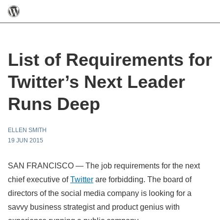
List of Requirements for
Twitter’s Next Leader
Runs Deep
ELLEN SMITH
19 JUN 2015
SAN FRANCISCO — The job requirements for the next
chief executive of
Twitter
are forbidding. The board of
directors of the social media company is looking for a
savvy business strategist and product genius with