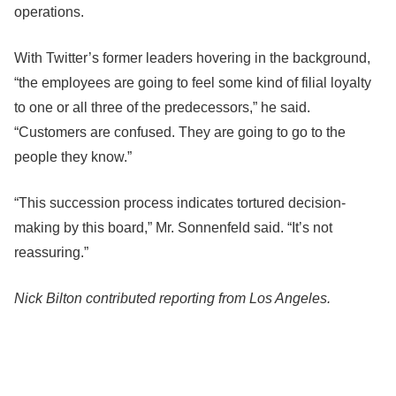
operations.
With Twitter’s former leaders hovering in the background,
“the employees are going to feel some kind of filial loyalty
to one or all three of the predecessors,” he said.
“Customers are confused. They are going to go to the
people they know.”
“This succession process indicates tortured decision-
making by this board,” Mr. Sonnenfeld said. “It’s not
reassuring.”
Nick Bilton contributed reporting from Los Angeles.