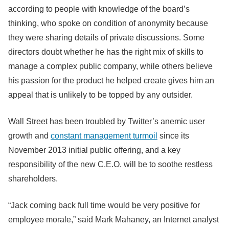
according to people with knowledge of the board’s
thinking, who spoke on condition of anonymity because
they were sharing details of private discussions. Some
directors doubt whether he has the right mix of skills to
manage a complex public company, while others believe
his passion for the product he helped create gives him an
appeal that is unlikely to be topped by any outsider.
Wall Street has been troubled by Twitter’s anemic user
growth and
constant management turmoil
since its
November 2013 initial public offering, and a key
responsibility of the new C.E.O. will be to soothe restless
shareholders.
“Jack coming back full time would be very positive for
employee morale,” said Mark Mahaney, an Internet analyst