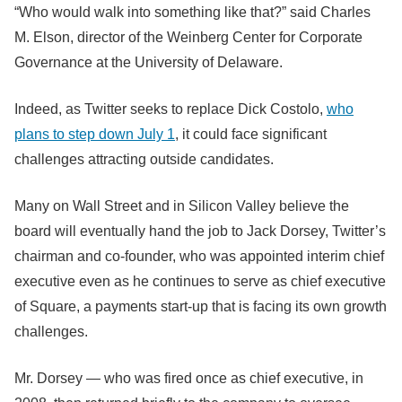
“Who would walk into something like that?” said Charles
M. Elson, director of the Weinberg Center for Corporate
Governance at the University of Delaware.
Indeed, as Twitter seeks to replace Dick Costolo,
who
plans to step down July 1
, it could face significant
challenges attracting outside candidates.
Many on Wall Street and in Silicon Valley believe the
board will eventually hand the job to Jack Dorsey, Twitter’s
chairman and co-founder, who was appointed interim chief
executive even as he continues to serve as chief executive
of Square, a payments start-up that is facing its own growth
challenges.
Mr. Dorsey — who was fired once as chief executive, in