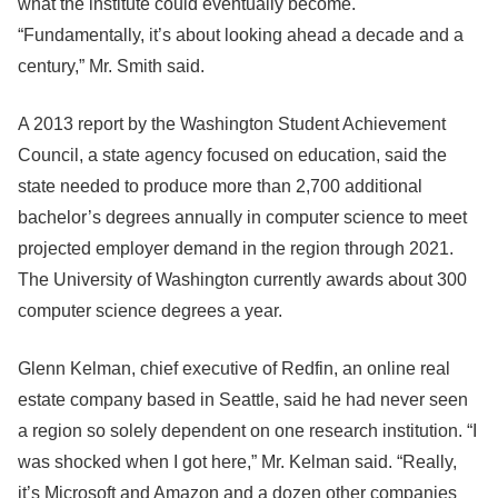
what the institute could eventually become.
“Fundamentally, it’s about looking ahead a decade and a
century,” Mr. Smith said.
A 2013 report by the Washington Student Achievement
Council, a state agency focused on education, said the
state needed to produce more than 2,700 additional
bachelor’s degrees annually in computer science to meet
projected employer demand in the region through 2021.
The University of Washington currently awards about 300
computer science degrees a year.
Glenn Kelman, chief executive of Redfin, an online real
estate company based in Seattle, said he had never seen
a region so solely dependent on one research institution. “I
was shocked when I got here,” Mr. Kelman said. “Really,
it’s Microsoft and Amazon and a dozen other companies