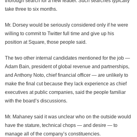
thorough search for a new leader. Such searches typically
take three to six months.
Mr. Dorsey would be seriously considered only if he were
willing to commit to Twitter full time and give up his
position at Square, those people said.
The two other internal candidates mentioned for the job —
Adam Bain, president of global revenue and partnerships,
and Anthony Noto, chief financial officer — are unlikely to
make the final cut because they lack experience as chief
executives at public companies, said the people familiar
with the board’s discussions.
Mr. Mahaney said it was unclear who on the outside would
have the stature, technical chops — and desire — to
manage all of the company’s constituencies.