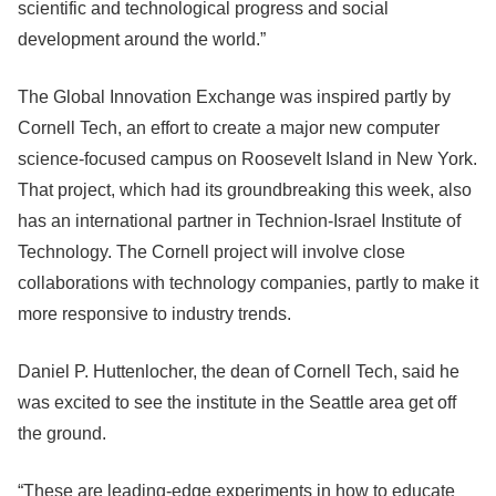
scientific and technological progress and social
development around the world.”
The Global Innovation Exchange was inspired partly by
Cornell Tech, an effort to create a major new computer
science-focused campus on Roosevelt Island in New York.
That project, which had its groundbreaking this week, also
has an international partner in Technion-Israel Institute of
Technology. The Cornell project will involve close
collaborations with technology companies, partly to make it
more responsive to industry trends.
Daniel P. Huttenlocher, the dean of Cornell Tech, said he
was excited to see the institute in the Seattle area get off
the ground.
“These are leading-edge experiments in how to educate