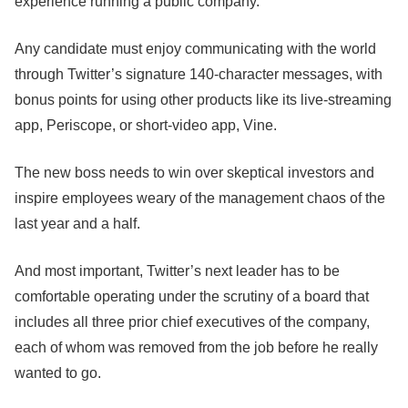
experience running a public company.
Any candidate must enjoy communicating with the world
through Twitter’s signature 140-character messages, with
bonus points for using other products like its live-streaming
app, Periscope, or short-video app, Vine.
The new boss needs to win over skeptical investors and
inspire employees weary of the management chaos of the
last year and a half.
And most important, Twitter’s next leader has to be
comfortable operating under the scrutiny of a board that
includes all three prior chief executives of the company,
each of whom was removed from the job before he really
wanted to go.