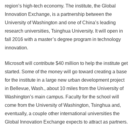
region’s high-tech economy. The institute, the Global
Innovation Exchange, is a partnership between the
University of Washington and one of China’s leading
research universities, Tsinghua University. It will open in
fall 2016 with a master’s degree program in technology
innovation.
Microsoft will contribute $40 million to help the institute get
started. Some of the money will go toward creating a base
for the institute in a large new urban development project
in Bellevue, Wash., about 10 miles from the University of
Washington’s main campus. Faculty for the school will
come from the University of Washington, Tsinghua and,
eventually, a couple other international universities the
Global Innovation Exchange expects to attract as partners.