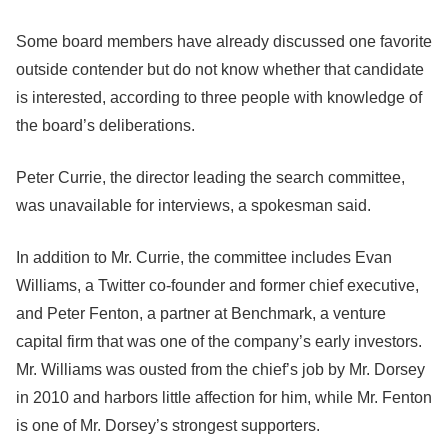
Some board members have already discussed one favorite
outside contender but do not know whether that candidate
is interested, according to three people with knowledge of
the board’s deliberations.
Peter Currie, the director leading the search committee,
was unavailable for interviews, a spokesman said.
In addition to Mr. Currie, the committee includes Evan
Williams, a Twitter co-founder and former chief executive,
and Peter Fenton, a partner at Benchmark, a venture
capital firm that was one of the company’s early investors.
Mr. Williams was ousted from the chief’s job by Mr. Dorsey
in 2010 and harbors little affection for him, while Mr. Fenton
is one of Mr. Dorsey’s strongest supporters.