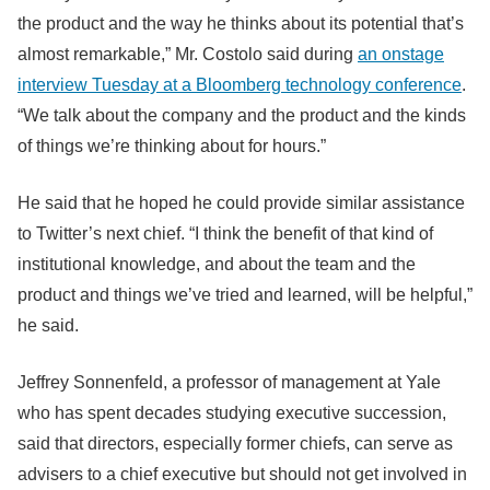
the product and the way he thinks about its potential that’s
almost remarkable,” Mr. Costolo said during
an onstage
interview Tuesday at a Bloomberg technology conference
.
“We talk about the company and the product and the kinds
of things we’re thinking about for hours.”
He said that he hoped he could provide similar assistance
to Twitter’s next chief. “I think the benefit of that kind of
institutional knowledge, and about the team and the
product and things we’ve tried and learned, will be helpful,”
he said.
Jeffrey Sonnenfeld, a professor of management at Yale
who has spent decades studying executive succession,
said that directors, especially former chiefs, can serve as
advisers to a chief executive but should not get involved in