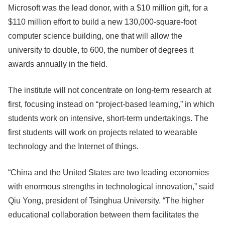
Microsoft was the lead donor, with a $10 million gift, for a
$110 million effort to build a new 130,000-square-foot
computer science building, one that will allow the
university to double, to 600, the number of degrees it
awards annually in the field.
The institute will not concentrate on long-term research at
first, focusing instead on “project-based learning,” in which
students work on intensive, short-term undertakings. The
first students will work on projects related to wearable
technology and the Internet of things.
“China and the United States are two leading economies
with enormous strengths in technological innovation,” said
Qiu Yong, president of Tsinghua University. “The higher
educational collaboration between them facilitates the