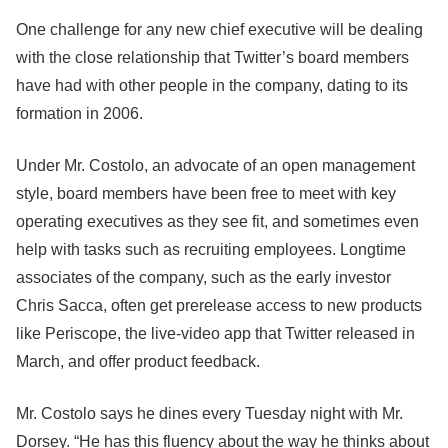
One challenge for any new chief executive will be dealing
with the close relationship that Twitter’s board members
have had with other people in the company, dating to its
formation in 2006.
Under Mr. Costolo, an advocate of an open management
style, board members have been free to meet with key
operating executives as they see fit, and sometimes even
help with tasks such as recruiting employees. Longtime
associates of the company, such as the early investor
Chris Sacca, often get prerelease access to new products
like Periscope, the live-video app that Twitter released in
March, and offer product feedback.
Mr. Costolo says he dines every Tuesday night with Mr.
Dorsey. “He has this fluency about the way he thinks about