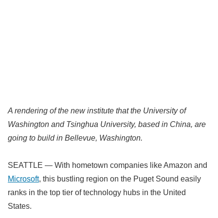
A rendering of the new institute that the University of
Washington and Tsinghua University, based in China, are
going to build in Bellevue, Washington.
SEATTLE — With hometown companies like Amazon and
Microsoft
, this bustling region on the Puget Sound easily
ranks in the top tier of technology hubs in the United
States.