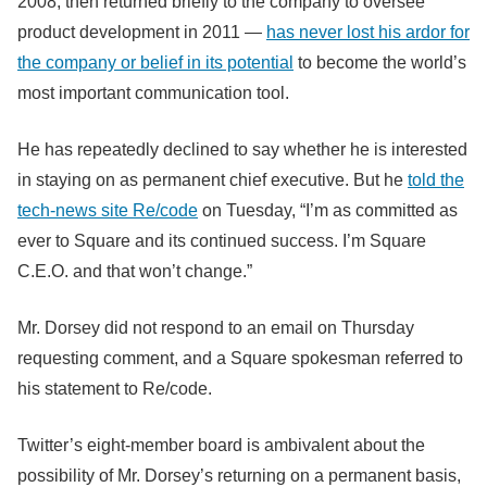
2008, then returned briefly to the company to oversee
product development in 2011 —
has never lost his ardor for
the company or belief in its potential
to become the world’s
most important communication tool.
He has repeatedly declined to say whether he is interested
in staying on as permanent chief executive. But he
told the
tech-news site Re/code
on Tuesday, “I’m as committed as
ever to Square and its continued success. I’m Square
C.E.O. and that won’t change.”
Mr. Dorsey did not respond to an email on Thursday
requesting comment, and a Square spokesman referred to
his statement to Re/code.
Twitter’s eight-member board is ambivalent about the
possibility of Mr. Dorsey’s returning on a permanent basis,