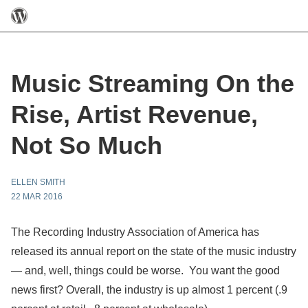
Music Streaming On the
Rise, Artist Revenue,
Not So Much
ELLEN SMITH
22 MAR 2016
The Recording Industry Association of America has
released its annual report on the state of the music industry
— and, well, things could be worse. You want the good
news first? Overall, the industry is up almost 1 percent (.9