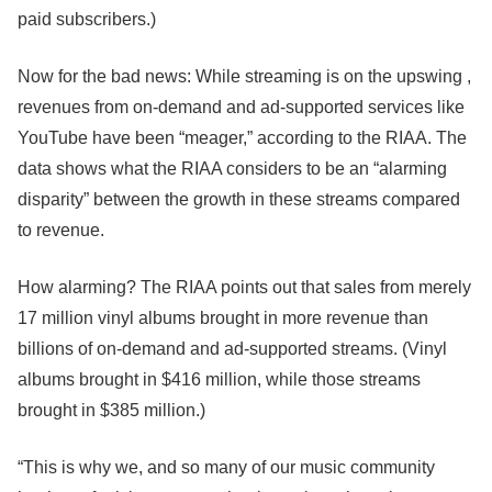
paid subscribers.)
Now for the bad news: While streaming is on the upswing ,
revenues from on-demand and ad-supported services like
YouTube have been “meager,” according to the RIAA. The
data shows what the RIAA considers to be an “alarming
disparity” between the growth in these streams compared
to revenue.
How alarming? The RIAA points out that sales from merely
17 million vinyl albums brought in more revenue than
billions of on-demand and ad-supported streams. (Vinyl
albums brought in $416 million, while those streams
brought in $385 million.)
“This is why we, and so many of our music community