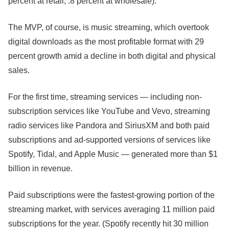
percent at retail, .8 percent at wholesale).
The MVP, of course, is music streaming, which overtook
digital downloads as the most profitable format with 29
percent growth amid a decline in both
digital and physical
sales.
For the first time, streaming services — including non-
subscription services like YouTube and Vevo, streaming
radio services like Pandora and SiriusXM and both paid
subscriptions and ad-supported versions of services like
Spotify, Tidal, and Apple Music —
generated more than $1
billion in revenue.
Paid subscriptions were the fastest-growing portion of the
streaming market, with services averaging 11 million paid
subscriptions for the year. (Spotify recently hit 30 million