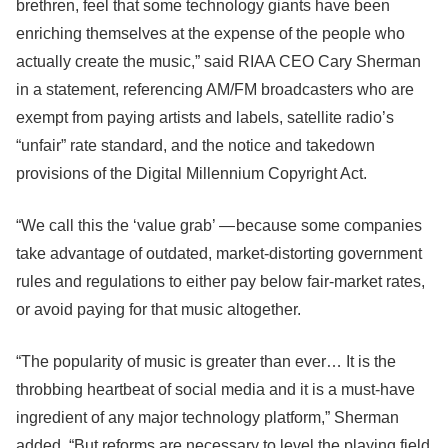
brethren, feel that some technology giants have been
enriching themselves at the expense of the people who
actually create the music,” said RIAA CEO Cary Sherman
in a statement, referencing AM/FM broadcasters who are
exempt from paying artists and labels, satellite radio’s
“unfair” rate standard, and the notice and takedown
provisions of the Digital Millennium Copyright Act.
“We call this the ‘value grab’ — because some companies
take advantage of outdated, market-distorting government
rules and regulations to either pay below fair-market rates,
or avoid paying for that music altogether.
“The popularity of music is greater than ever… It is the
throbbing heartbeat of social media and it is a must-have
ingredient of any major technology platform,” Sherman
added. “But reforms are necessary to level the playing field