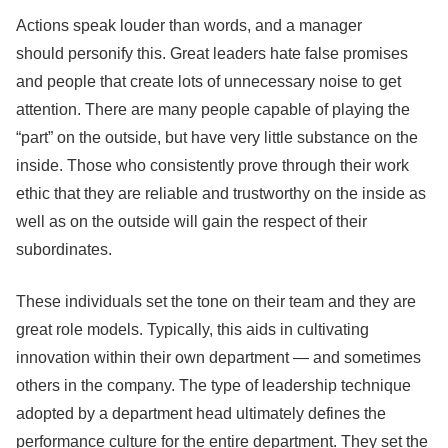
Actions speak louder than words, and a manager
should personify this. Great leaders hate false promises
and people that create lots of unnecessary noise to get
attention. There are many people capable of playing the
“part” on the outside, but have very little substance on the
inside. Those who consistently prove through their work
ethic that they are reliable and trustworthy on the inside as
well as on the outside will gain the respect of their
subordinates.
These individuals set the tone on their team and they are
great role models. Typically, this aids in cultivating
innovation within their own department — and sometimes
others in the company. The type of leadership technique
adopted by a department head ultimately defines the
performance culture for the entire department. They set the