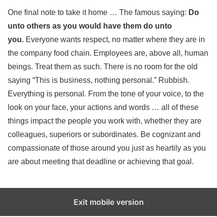
One final note to take it home … The famous saying:
Do
unto others as you would have them do unto
you.
Everyone wants respect, no matter where they are in
the company food chain. Employees are, above all, human
beings. Treat them as such. There is no room for the old
saying “This is business, nothing personal.” Rubbish.
Everything is personal. From the tone of your voice, to the
look on your face, your actions and words … all of these
things impact the people you work with, whether they are
colleagues, superiors or subordinates. Be cognizant and
compassionate of those around you just as heartily as you
are about meeting that deadline or achieving that goal.
Exit mobile version