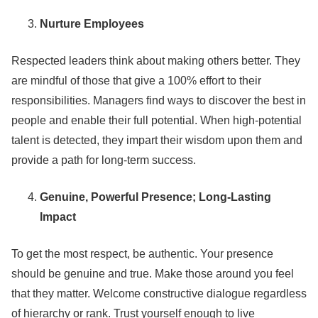
Nurture Employees
Respected leaders think about making others better. They
are mindful of those that give a 100% effort to their
responsibilities. Managers find ways to discover the best in
people and enable their full potential. When high-potential
talent is detected, they impart their wisdom upon them and
provide a path for long-term success.
Genuine, Powerful Presence; Long-Lasting
Impact
To get the most respect, be authentic. Your presence
should be genuine and true. Make those around you feel
that they matter. Welcome constructive dialogue regardless
of hierarchy or rank. Trust yourself enough to live