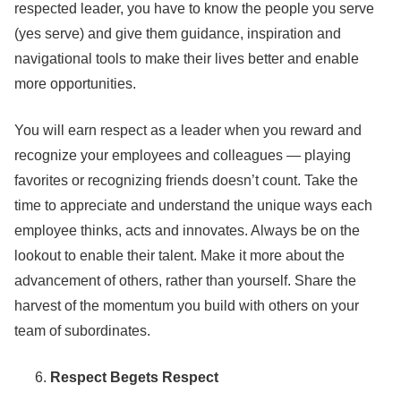
respected leader, you have to know the people you serve
(yes serve) and give them guidance, inspiration and
navigational tools to make their lives better and enable
more opportunities.
You will earn respect as a leader when you reward and
recognize your employees and colleagues — playing
favorites or recognizing friends doesn’t count. Take the
time to appreciate and understand the unique ways each
employee thinks, acts and innovates. Always be on the
lookout to enable their talent. Make it more about the
advancement of others, rather than yourself. Share the
harvest of the momentum you build with others on your
team of subordinates.
Respect Begets Respect