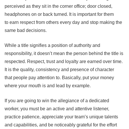
perceived as they sit in the corner office; door closed,
headphones on or back turned. It is important for them
to earn respect from others every day and stop making the
same bad decisions.
While a title signifies a position of authority and
responsibility, it doesn’t mean the person behind the title is
respected. Respect, trust and loyalty are earned over time.
It is the quality, consistency and presence of character
that people pay attention to. Basically, put your money
where your mouth is and lead by example.
If you are going to win the allegiance of a dedicated
worker, you must be an active and attentive listener,
practice patience, appreciate your team’s unique talents
and capabilities, and be noticeably grateful for the effort