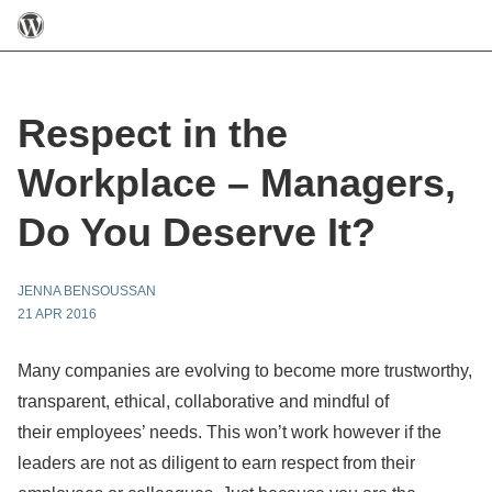
Respect in the
Workplace – Managers,
Do You Deserve It?
JENNA BENSOUSSAN
21 APR 2016
Many companies are evolving to become more trustworthy,
transparent, ethical, collaborative and mindful of
their employees’ needs. This won’t work however if the
leaders are not as diligent to earn respect from their