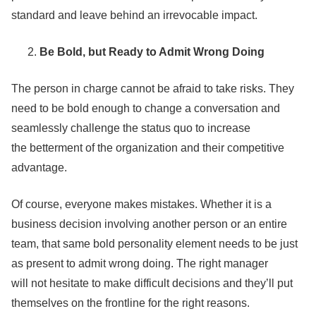
standard and leave behind an irrevocable impact.
Be Bold, but Ready to Admit Wrong Doing
The person in charge cannot be afraid to take risks. They
need to be bold enough to change a conversation and
seamlessly challenge the status quo to increase
the betterment of the organization and their competitive
advantage.
Of course, everyone makes mistakes. Whether it is a
business decision involving another person or an entire
team, that same bold personality element needs to be just
as present to admit wrong doing. The right manager
will not hesitate to make difficult decisions and they’ll put
themselves on the frontline for the right reasons.