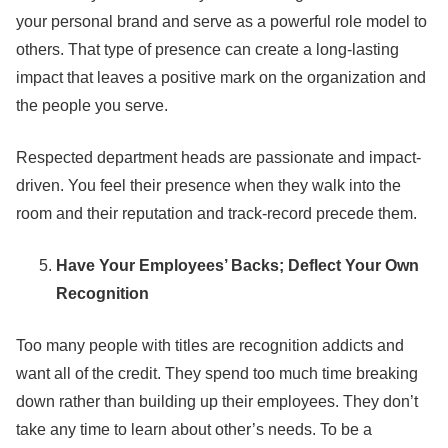
your personal brand and serve as a powerful role model to
others. That type of presence can create a long-lasting
impact that leaves a positive mark on the organization and
the people you serve.
Respected department heads are passionate and impact-
driven. You feel their presence when they walk into the
room and their reputation and track-record precede them.
Have Your Employees’ Backs; Deflect Your Own
Recognition
Too many people with titles are recognition addicts and
want all of the credit. They spend too much time breaking
down rather than building up their employees. They don’t
take any time to learn about other’s needs. To be a