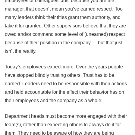
employees or colleagues. Just because you are the
manager, that doesn’t mean you’ve earned respect. Too
many leaders think their titles grant them authority, and
take it for granted. Other supervisors believe that they are
owed and/or command some level of (unearned) respect
because of their position in the company … but that just
isn’t the reality.
Today’s employees expect more. Over the years people
have stopped blindly trusting others. Trust has to be
earned. Leaders need to be responsible with their actions
and held accountable for the effect their behavior has on
their employees and the company as a whole.
Department heads must become more engaged with their
team(s), rather than expecting others to always do it for
them. They need to be aware of how they are being