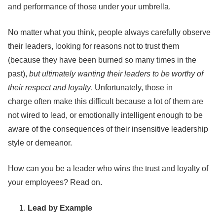
and performance of those under your umbrella.
No matter what you think, people always carefully observe
their leaders, looking for reasons not to trust them
(because they have been burned so many times in the
past),
but ultimately wanting their leaders to be worthy of
their respect and loyalty
. Unfortunately, those in
charge often make this difficult because a lot of them are
not wired to lead, or emotionally intelligent enough to be
aware of the consequences of their insensitive leadership
style or demeanor.
How can you be a leader who wins the trust and loyalty of
your employees? Read on.
Lead by Example