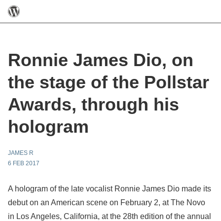
Ronnie James Dio, on
the stage of the Pollstar
Awards, through his
hologram
JAMES R
6 FEB 2017
A hologram of the late vocalist Ronnie James Dio made its
debut on an American scene on February 2, at The Novo
in Los Angeles, California, at the 28th edition of the annual