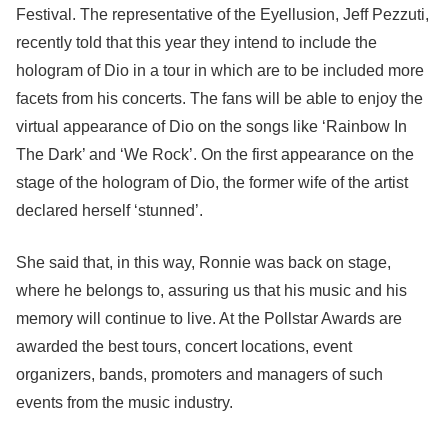
Festival. The representative of the Eyellusion, Jeff Pezzuti,
recently told that this year they intend to include the
hologram of Dio in a tour in which are to be included more
facets from his concerts. The fans will be able to enjoy the
virtual appearance of Dio on the songs like ‘Rainbow In
The Dark’ and ‘We Rock’. On the first appearance on the
stage of the hologram of Dio, the former wife of the artist
declared herself ‘stunned’.
She said that, in this way, Ronnie was back on stage,
where he belongs to, assuring us that his music and his
memory will continue to live. At the Pollstar Awards are
awarded the best tours, concert locations, event
organizers, bands, promoters and managers of such
events from the music industry.