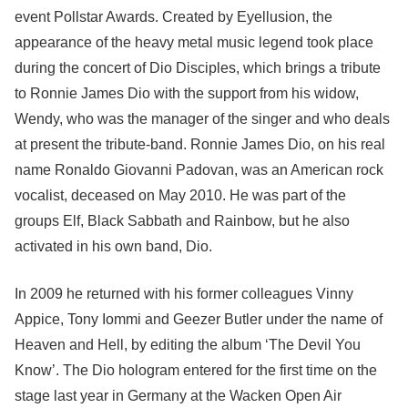
event Pollstar Awards. Created by Eyellusion, the
appearance of the heavy metal music legend took place
during the concert of Dio Disciples, which brings a tribute
to Ronnie James Dio with the support from his widow,
Wendy, who was the manager of the singer and who deals
at present the tribute-band. Ronnie James Dio, on his real
name Ronaldo Giovanni Padovan, was an American rock
vocalist, deceased on May 2010. He was part of the
groups Elf, Black Sabbath and Rainbow, but he also
activated in his own band, Dio.
In 2009 he returned with his former colleagues Vinny
Appice, Tony Iommi and Geezer Butler under the name of
Heaven and Hell, by editing the album ‘The Devil You
Know’. The Dio hologram entered for the first time on the
stage last year in Germany at the Wacken Open Air