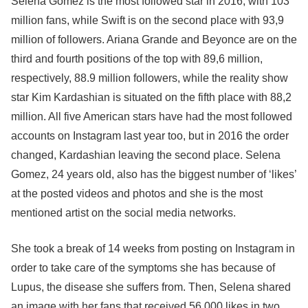
Selena Gomez is the most followed star in 2016, with 103
million fans, while Swift is on the second place with 93,9
million of followers. Ariana Grande and Beyonce are on the
third and fourth positions of the top with 89,6 million,
respectively, 88.9 million followers, while the reality show
star Kim Kardashian is situated on the fifth place with 88,2
million. All five American stars have had the most followed
accounts on Instagram last year too, but in 2016 the order
changed, Kardashian leaving the second place. Selena
Gomez, 24 years old, also has the biggest number of ‘likes’
at the posted videos and photos and she is the most
mentioned artist on the social media networks.
She took a break of 14 weeks from posting on Instagram in
order to take care of the symptoms she has because of
Lupus, the disease she suffers from. Then, Selena shared
an image with her fans that received 56.000 likes in two