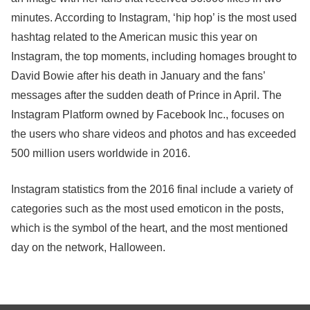
minutes. According to Instagram, ‘hip hop’ is the most used
hashtag related to the American music this year on
Instagram, the top moments, including homages brought to
David Bowie after his death in January and the fans’
messages after the sudden death of Prince in April. The
Instagram Platform owned by Facebook Inc., focuses on
the users who share videos and photos and has exceeded
500 million users worldwide in 2016.
Instagram statistics from the 2016 final include a variety of
categories such as the most used emoticon in the posts,
which is the symbol of the heart, and the most mentioned
day on the network, Halloween.