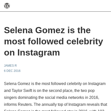
Selena Gomez is the
most followed celebrity
on Instagram
JAMES R
6 DEC 2016
Selena Gomez is the most followed celebrity on Instagram
and Taylor Swift is on the second place, the two pop
singers dominating the social media networks in 2016,
informs Reuters. The annually top of Instagram reveals that