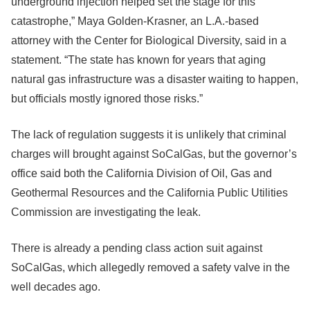
underground injection helped set the stage for this
catastrophe,” Maya Golden-Krasner, an L.A.-based
attorney with the Center for Biological Diversity, said in a
statement. “The state has known for years that aging
natural gas infrastructure was a disaster waiting to happen,
but officials mostly ignored those risks.”
The lack of regulation suggests it is unlikely that criminal
charges will brought against SoCalGas, but the governor’s
office said both the California Division of Oil, Gas and
Geothermal Resources and the California Public Utilities
Commission are investigating the leak.
There is already a pending class action suit against
SoCalGas, which allegedly removed a safety valve in the
well decades ago.