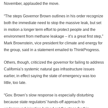
November, applauded the move.
“The steps Governor Brown outlines in his order recognize
both the immediate need to stop the massive leak, but set
in motion a longer term effort to protect people and the
environment from methane leakage – it’s a great first step,”
Mark Brownstein, vice president for climate and energy for
the group, said in a statement emailed to ThinkProgress.
Others, though, criticized the governor for failing to address
California’s systemic natural gas infrastructure issues
earlier, in effect saying the state of emergency was too
little, too late.
“Gov. Brown’s slow response is especially disturbing
because state regulators’ hands-off approach to