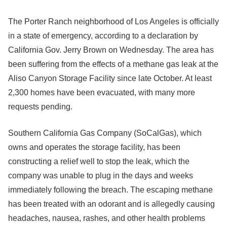
The Porter Ranch neighborhood of Los Angeles is officially
in a state of emergency, according to a declaration by
California Gov. Jerry Brown on Wednesday. The area has
been suffering from the effects of a methane gas leak at the
Aliso Canyon Storage Facility since late October. At least
2,300 homes have been evacuated, with many more
requests pending.
Southern California Gas Company (SoCalGas), which
owns and operates the storage facility, has been
constructing a relief well to stop the leak, which the
company was unable to plug in the days and weeks
immediately following the breach. The escaping methane
has been treated with an odorant and is allegedly causing
headaches, nausea, rashes, and other health problems