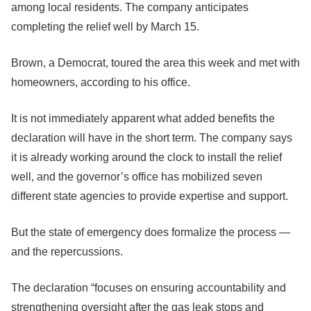
among local residents. The company anticipates
completing the relief well by March 15.
Brown, a Democrat, toured the area this week and met with
homeowners, according to his office.
It is not immediately apparent what added benefits the
declaration will have in the short term. The company says
it is already working around the clock to install the relief
well, and the governor’s office has mobilized seven
different state agencies to provide expertise and support.
But the state of emergency does formalize the process —
and the repercussions.
The declaration “focuses on ensuring accountability and
strengthening oversight after the gas leak stops and