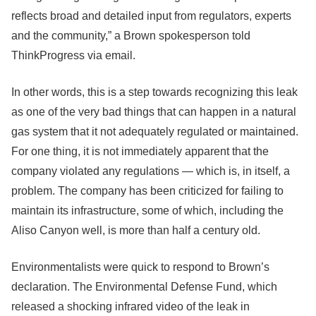
reflects broad and detailed input from regulators, experts
and the community,” a Brown spokesperson told
ThinkProgress via email.
In other words, this is a step towards recognizing this leak
as one of the very bad things that can happen in a natural
gas system that it not adequately regulated or maintained.
For one thing, it is not immediately apparent that the
company violated any regulations — which is, in itself, a
problem. The company has been criticized for failing to
maintain its infrastructure, some of which, including the
Aliso Canyon well, is more than half a century old.
Environmentalists were quick to respond to Brown’s
declaration. The Environmental Defense Fund, which
released a shocking infrared video of the leak in