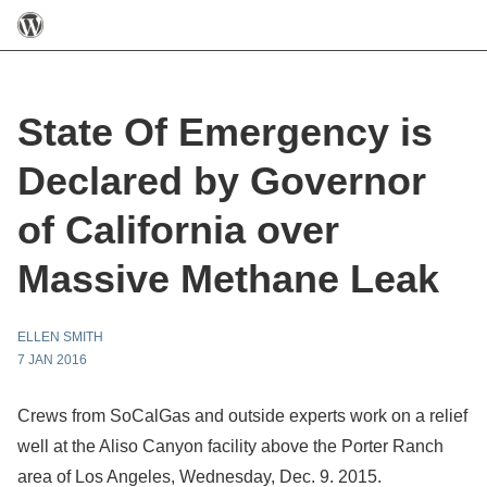
State Of Emergency is
Declared by Governor
of California over
Massive Methane Leak
ELLEN SMITH
7 JAN 2016
Crews from SoCalGas and outside experts work on a relief
well at the Aliso Canyon facility above the Porter Ranch
area of Los Angeles, Wednesday, Dec. 9. 2015.