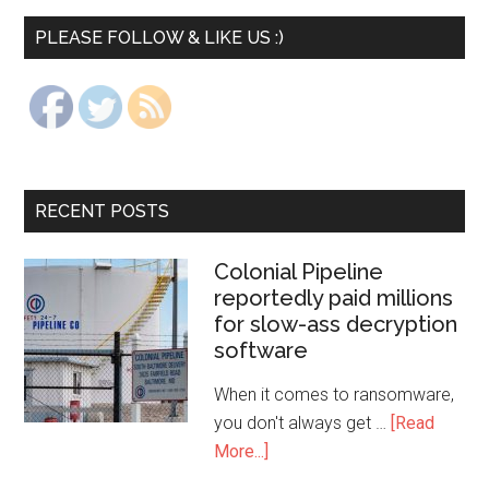
PLEASE FOLLOW & LIKE US :)
RECENT POSTS
Colonial Pipeline
reportedly paid millions
for slow-ass decryption
software
When it comes to ransomware,
you don't always get …
[Read
More...]