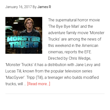
January 16, 2017
By
James R
The supernatural horror movie
'The Bye Bye Man' and the
adventure family movie 'Monster
Trucks' are among the news of
this weekend in the American
cinemas, reports the EFE.
Directed by Chris Wedge,
'Monster Trucks' it has a distribution with Jane Levy and
Lucas Till, known from the popular television series
'MacGyver'. Tripp (Till), a teenager who builds modified
trucks, will …
[Read more...]