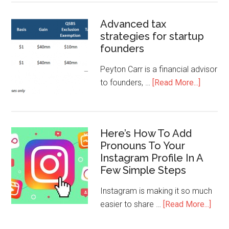
Advanced tax
strategies for startup
founders
Peyton Carr is a financial advisor
to founders, …
[Read More...]
Here’s How To Add
Pronouns To Your
Instagram Profile In A
Few Simple Steps
Instagram is making it so much
easier to share …
[Read More...]