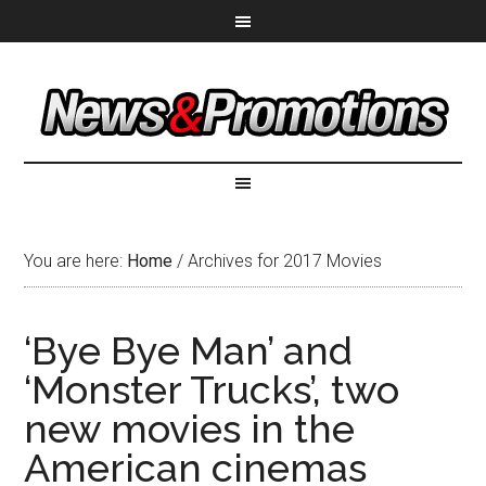
You are here:
Home
/
Archives for 2017 Movies
‘Bye Bye Man’ and
‘Monster Trucks’, two
new movies in the
American cinemas