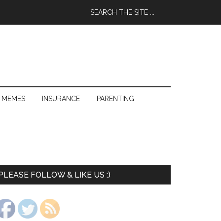
 MEMES
INSURANCE
PARENTING
PLEASE FOLLOW & LIKE US :)