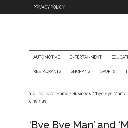
PRIVACY POLICY
AUTOMOTIVE
ENTERTAINMENT
EDUCAT
RESTAURANTS
SHOPPING
SPORTS
T
You are here:
Home
/
Business
/
‘Bye Bye Man’ an
cinemas
‘Bye Bye Man’ and ‘M