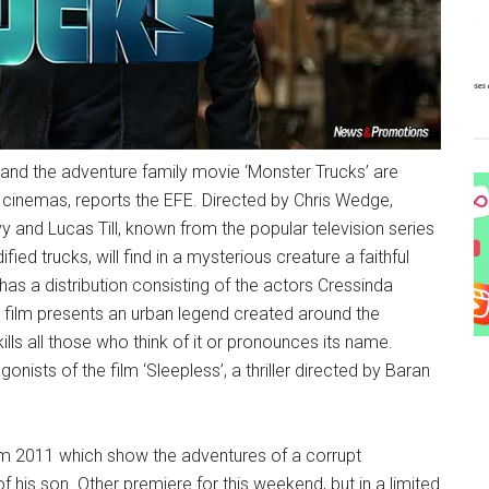
and the adventure family movie ‘Monster Trucks’ are
cinemas, reports the EFE. Directed by Chris Wedge,
vy and Lucas Till, known from the popular television series
fied trucks, will find in a mysterious creature a faithful
 has a distribution consisting of the actors Cressinda
 film presents an urban legend created around the
ills all those who think of it or pronounces its name.
sts of the film ‘Sleepless’, a thriller directed by Baran
from 2011 which show the adventures of a corrupt
 his son. Other premiere for this weekend, but in a limited