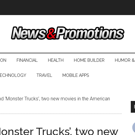
ION
FINANCIAL
HEALTH
HOME BUILDER
HUMOR &
ECHNOLOGY
TRAVEL
MOBILE APPS
d ‘Monster Trucks’, two new movies in the American
onster Trucks’, two new