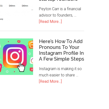
Peyton Carr is a financial
advisor to founders, …
[Read More...]
Here’s How To Add
Pronouns To Your
Instagram Profile In
A Few Simple Steps
Instagram is making it so
much easier to share …
[Read More...]