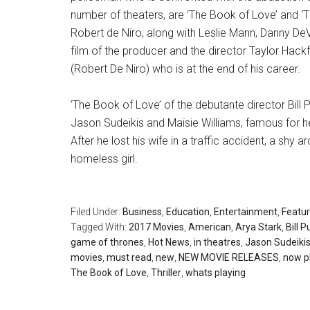
number of theaters, are ‘The Book of Love’ and ‘
Robert de Niro, along with Leslie Mann, Danny DeVi
film of the producer and the director Taylor Hack
(Robert De Niro) who is at the end of his career.
‘The Book of Love’ of the debutante director Bill Pu
Jason Sudeikis and Maisie Williams, famous for he
After he lost his wife in a traffic accident, a shy a
homeless girl.
Filed Under:
Business
,
Education
,
Entertainment
,
Featu
Tagged With:
2017 Movies
,
American
,
Arya Stark
,
Bill P
game of thrones
,
Hot News
,
in theatres
,
Jason Sudeiki
movies
,
must read
,
new
,
NEW MOVIE RELEASES
,
now p
The Book of Love
,
Thriller
,
whats playing