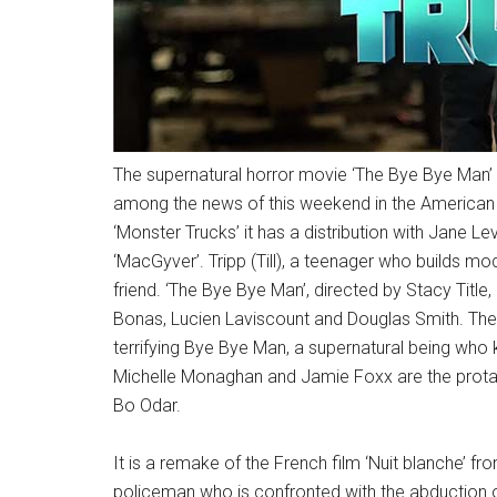
The supernatural horror movie ‘The Bye Bye Man’ 
among the news of this weekend in the American 
‘Monster Trucks’ it has a distribution with Jane Le
‘MacGyver’. Tripp (Till), a teenager who builds modi
friend. ‘The Bye Bye Man’, directed by Stacy Title,
Bonas, Lucien Laviscount and Douglas Smith. The
terrifying Bye Bye Man, a supernatural being who k
Michelle Monaghan and Jamie Foxx are the protagoni
Bo Odar.
It is a remake of the French film ‘Nuit blanche’ 
policeman who is confronted with the abduction of