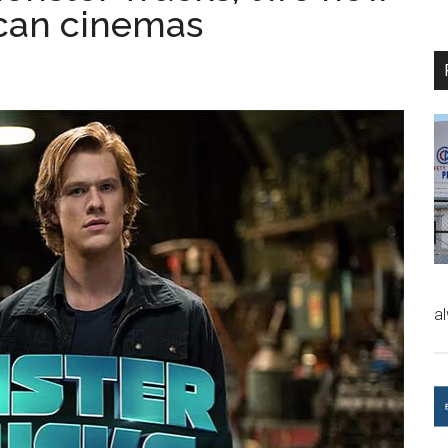
ican cinemas
a