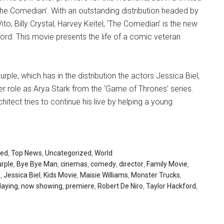
The Comedian’. With an outstanding distribution headed by
to, Billy Crystal, Harvey Keitel, ‘The Comedian’ is the new
ford. This movie presents the life of a comic veteran
rple, which has in the distribution the actors Jessica Biel,
r role as Arya Stark from the ‘Game of Thrones’ series.
rchitect tries to continue his live by helping a young
red
,
Top News
,
Uncategorized
,
World
urple
,
Bye Bye Man
,
cinemas
,
comedy
,
director
,
Family Movie
,
s
,
Jessica Biel
,
Kids Movie
,
Maisie Williams
,
Monster Trucks
,
laying
,
now showing
,
premiere
,
Robert De Niro
,
Taylor Hackford
,