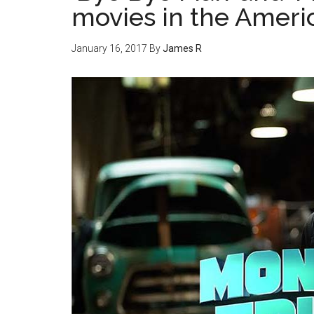
movies in the Amer
January 16, 2017
By
James R