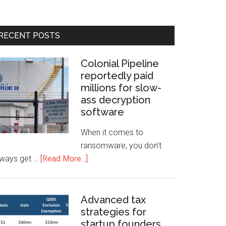
RECENT POSTS
Colonial Pipeline
reportedly paid
millions for slow-
ass decryption
software
When it comes to
ransomware, you don't
lways get …
[Read More...]
Advanced tax
strategies for
startup founders