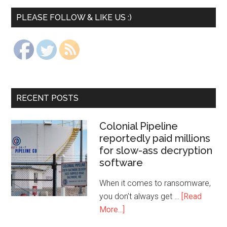
PLEASE FOLLOW & LIKE US :)
RECENT POSTS
Colonial Pipeline
reportedly paid millions
for slow-ass decryption
software
When it comes to ransomware,
you don't always get …
[Read
More...]