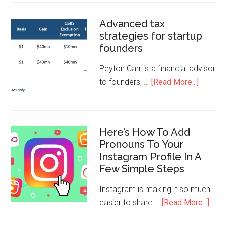
Advanced tax
strategies for startup
founders
Peyton Carr is a financial advisor
to founders, …
[Read More...]
Here’s How To Add
Pronouns To Your
Instagram Profile In A
Few Simple Steps
Instagram is making it so much
easier to share …
[Read More...]