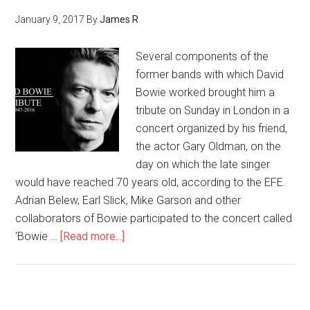
January 9, 2017
By
James R
Several components of the
former bands with which David
Bowie worked brought him a
tribute on Sunday in London in a
concert organized by his friend,
the actor Gary Oldman, on the
day on which the late singer
would have reached 70 years old, according to the EFE.
Adrian Belew, Earl Slick, Mike Garson and other
collaborators of Bowie participated to the concert called
'Bowie …
[Read more...]