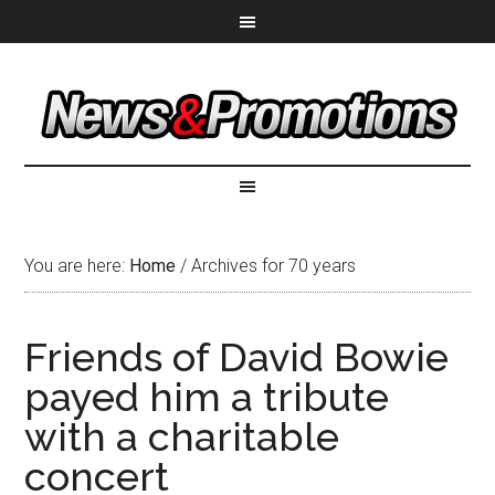
You are here:
Home
/
Archives for 70 years
Friends of David Bowie
payed him a tribute
with a charitable
concert