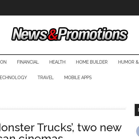
ION
FINANCIAL
HEALTH
HOME BUILDER
HUMOR &
ECHNOLOGY
TRAVEL
MOBILE APPS
onster Trucks’, two new
ican cinemas