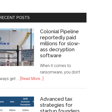
RECENT POSTS
Colonial Pipeline
reportedly paid
millions for slow-
ass decryption
software
When it comes to
ransomware, you don't
lways get …
[Read More...]
Advanced tax
strategies for
startup founders