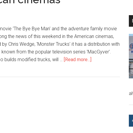
 movie 'The Bye Bye Man' and the adventure family movie
ong the news of this weekend in the American cinemas,
 by Chris Wedge, 'Monster Trucks' it has a distribution with
, known from the popular television series 'MacGyver'.
ho builds modified trucks, will …
[Read more...]
a