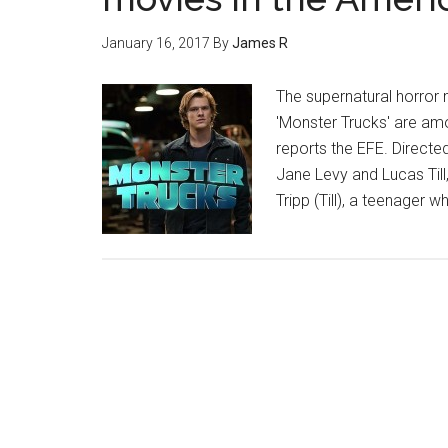
January 16, 2017
By
James R
The supernatural horror
'Monster Trucks' are am
reports the EFE. Directed
Jane Levy and Lucas Till
Tripp (Till), a teenager w