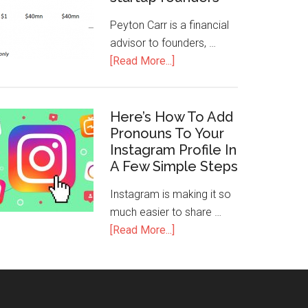
Peyton Carr is a financial
advisor to founders, …
[Read More...]
Here’s How To Add
Pronouns To Your
Instagram Profile In
A Few Simple Steps
Instagram is making it so
much easier to share …
[Read More...]