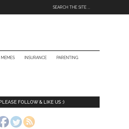
 MEMES
INSURANCE
PARENTING
PLEASE FOLLOW & LIKE US :)