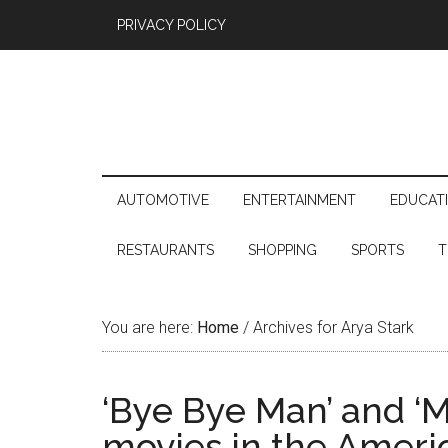
PRIVACY POLICY
AUTOMOTIVE
ENTERTAINMENT
EDUCAT
RESTAURANTS
SHOPPING
SPORTS
T
You are here:
Home
/
Archives for Arya Stark
‘Bye Bye Man’ and ‘M
movies in the Amer