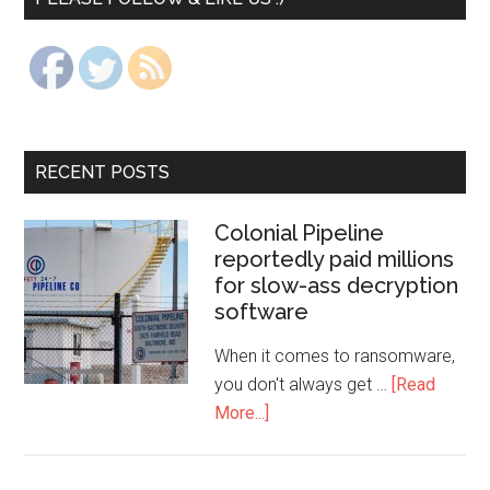
RECENT POSTS
Colonial Pipeline
reportedly paid millions
for slow-ass decryption
software
When it comes to ransomware,
you don't always get …
[Read
More...]