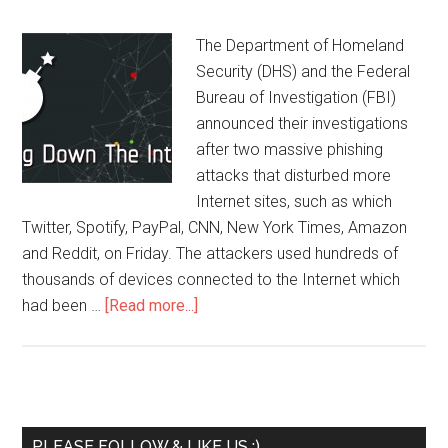
The Department of Homeland
Security (DHS) and the Federal
Bureau of Investigation (FBI)
announced their investigations
after two massive phishing
attacks that disturbed more
Internet sites, such as which
Twitter, Spotify, PayPal, CNN, New York Times, Amazon
and Reddit, on Friday. The attackers used hundreds of
thousands of devices connected to the Internet which
had been …
[Read more...]
PLEASE FOLLOW & LIKE US :)