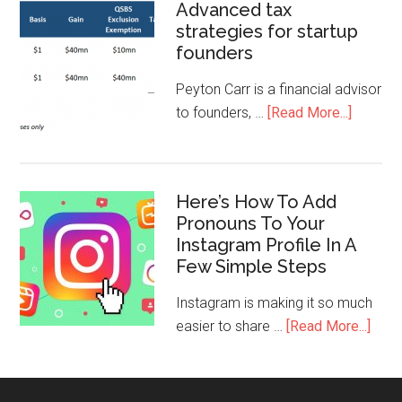
Advanced tax
strategies for startup
founders
Peyton Carr is a financial advisor
to founders, …
[Read More...]
Here’s How To Add
Pronouns To Your
Instagram Profile In A
Few Simple Steps
Instagram is making it so much
easier to share …
[Read More...]