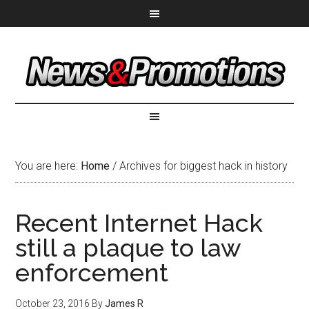
You are here:
Home
/
Archives for biggest hack in history
Recent Internet Hack
still a plaque to law
enforcement
October 23, 2016
By
James R