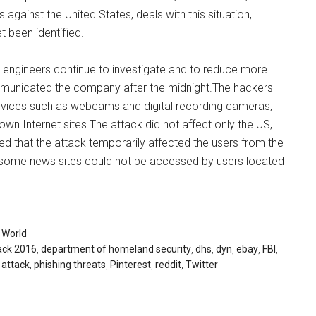
 against the United States, deals with this situation,
t been identified.
ur engineers continue to investigate and to reduce more
ommunicated the company after the midnight.The hackers
vices such as webcams and digital recording cameras,
n Internet sites.The attack did not affect only the US,
 that the attack temporarily affected the users from the
 some news sites could not be accessed by users located
,
World
ack 2016
,
department of homeland security
,
dhs
,
dyn
,
ebay
,
FBI
,
 attack
,
phishing threats
,
Pinterest
,
reddit
,
Twitter