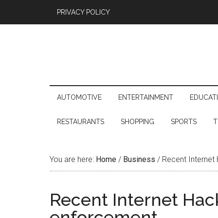
PRIVACY POLICY
AUTOMOTIVE
ENTERTAINMENT
EDUCAT
RESTAURANTS
SHOPPING
SPORTS
T
You are here:
Home
/
Business
/
Recent Internet 
Recent Internet Hack
enforcement