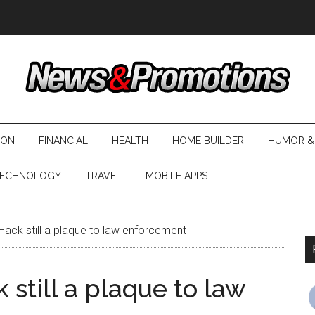
ION
FINANCIAL
HEALTH
HOME BUILDER
HUMOR &
ECHNOLOGY
TRAVEL
MOBILE APPS
Hack still a plaque to law enforcement
 still a plaque to law