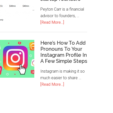
Peyton Carr is a financial
advisor to founders, …
[Read More...]
Here’s How To Add
Pronouns To Your
Instagram Profile In
A Few Simple Steps
Instagram is making it so
much easier to share …
[Read More...]