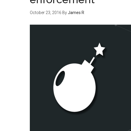
October 23, 2016
By
James R