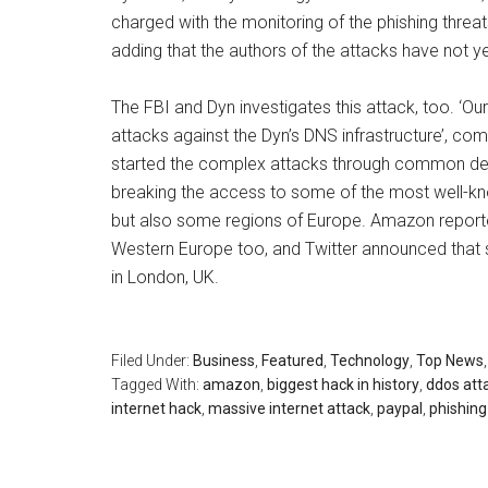
charged with the monitoring of the phishing threats
adding that the authors of the attacks have not ye
The FBI and Dyn investigates this attack, too. ‘O
attacks against the Dyn’s DNS infrastructure’, c
started the complex attacks through common de
breaking the access to some of the most well-know
but also some regions of Europe. Amazon reported
Western Europe too, and Twitter announced that
in London, UK.
Filed Under:
Business
,
Featured
,
Technology
,
Top News
Tagged With:
amazon
,
biggest hack in history
,
ddos att
internet hack
,
massive internet attack
,
paypal
,
phishing