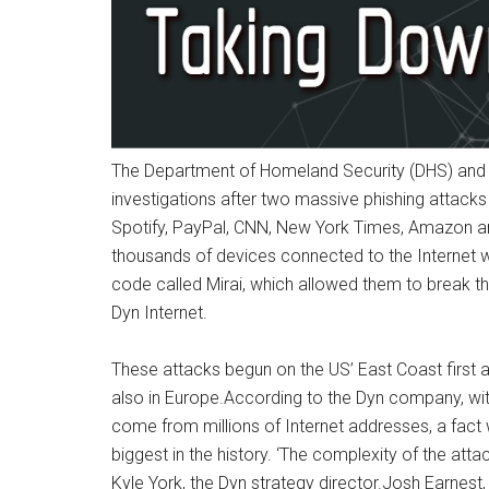
The Department of Homeland Security (DHS) and t
investigations after two massive phishing attacks 
Spotify, PayPal, CNN, New York Times, Amazon an
thousands of devices connected to the Internet 
code called Mirai, which allowed them to break t
Dyn Internet.
These attacks begun on the US’ East Coast first a
also in Europe.According to the Dyn company, wit
come from millions of Internet addresses, a fact
biggest in the history. ‘The complexity of the att
Kyle York, the Dyn strategy director.Josh Earnest