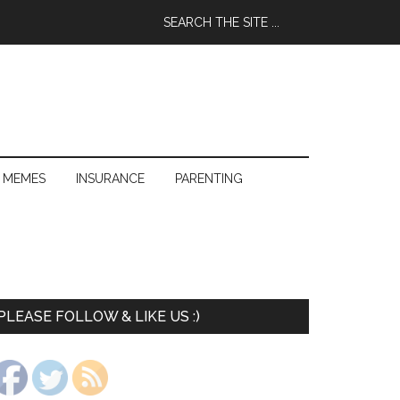
 MEMES
INSURANCE
PARENTING
PLEASE FOLLOW & LIKE US :)