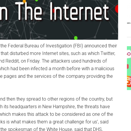
he Federal Bureau of Investigation (FBI) announced their
that disturbed more Internet sites, such as which Twitter,
d Reddit, on Friday. The attackers used hundreds of
which had been infected a month before with a malicious
he pages and the services of the company providing the
nd then they spread to other regions of the country, but
h its headquarters in New Hampshire, the threats have
 which makes this attack to be considered as one of the
acks is what makes them a great challenge for us’, said
, the spokesman of the White House, said that DHS,