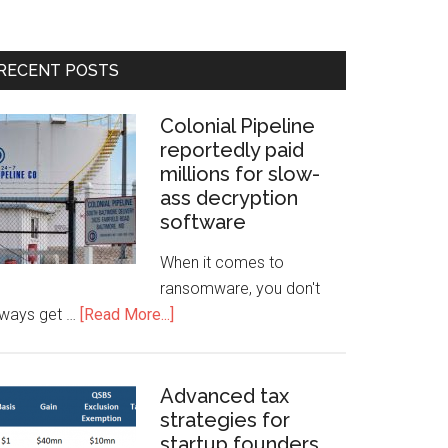
RECENT POSTS
Colonial Pipeline
reportedly paid
millions for slow-
ass decryption
software
When it comes to
ransomware, you don't
lways get …
[Read More...]
Advanced tax
strategies for
startup founders