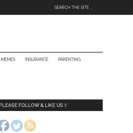
 MEMES
INSURANCE
PARENTING
PLEASE FOLLOW & LIKE US :)