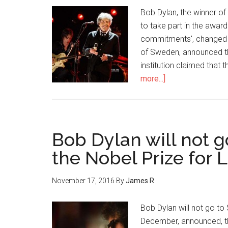
Bob Dylan, the winner of
to take part in the awa
commitments', changed h
of Sweden, announced th
institution claimed that
more...]
Bob Dylan will not g
the Nobel Prize for L
November 17, 2016
By
James R
Bob Dylan will not go to 
December, announced, the