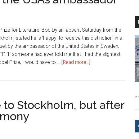
Prize for Literature, Bob Dylan, absent Saturday from the
lm, stated he is 'happy' to receive this distinction, in a
uet by the ambassador of the United States in Sweden,
AFP. 'If someone had ever told me that I had the slightest
bel Prize, I would have to …
[Read more...]
a
 to Stockholm, but after
remony