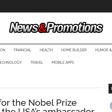
ION
FINANCIAL
HEALTH
HOME BUILDER
HUMOR &
ECHNOLOGY
TRAVEL
MOBILE APPS
or the Nobel Prize
y the USA’s ambassador