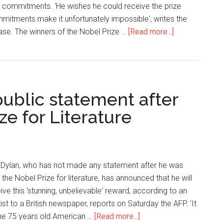
r commitments. 'He wishes he could receive the prize
mmitments make it unfortunately impossible', writes the
ase. The winners of the Nobel Prize …
[Read more...]
 public statement after
ze for Literature
 Dylan, who has not made any statement after he was
the Nobel Prize for literature, has announced that he will
ve this 'stunning, unbelievable' reward, according to an
tist to a British newspaper, reports on Saturday the AFP. 'It
 the 75 years old American …
[Read more...]