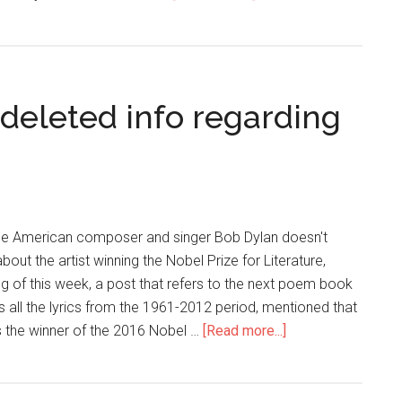
deleted info regarding
 the American composer and singer Bob Dylan doesn't
bout the artist winning the Nobel Prize for Literature,
g of this week, a post that refers to the next poem book
ins all the lyrics from the 1961-2012 period, mentioned that
is the winner of the 2016 Nobel …
[Read more...]