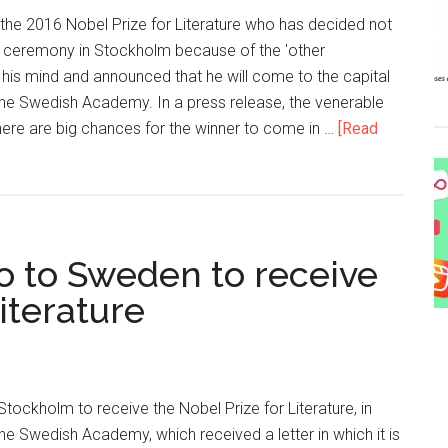
 the 2016 Nobel Prize for Literature who has decided not
rd ceremony in Stockholm because of the 'other
is mind and announced that he will come to the capital
e Swedish Academy. In a press release, the venerable
 there are big chances for the winner to come in …
[Read
o to Sweden to receive
iterature
Stockholm to receive the Nobel Prize for Literature, in
 Swedish Academy, which received a letter in which it is