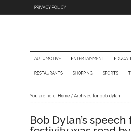
PRIVACY POLICY
AUTOMOTIVE
ENTERTAINMENT
EDUCAT
RESTAURANTS
SHOPPING
SPORTS
T
You are here:
Home
/
Archives for bob dylan
Bob Dylan’s speech f
festivity was read b