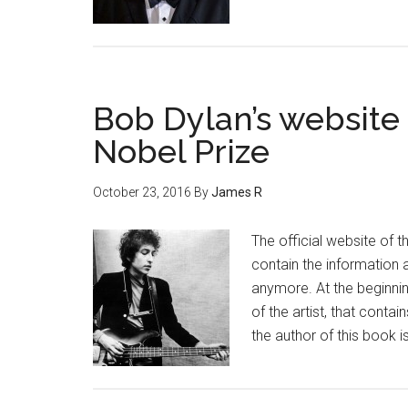
Bob Dylan’s website 
Nobel Prize
October 23, 2016
By
James R
The official website of
contain the information a
anymore. At the beginnin
of the artist, that conta
the author of this book 