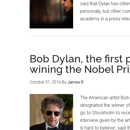
said that Dylan has othe
personally, but other co
academy in a press rele
Bob Dylan, the first
wining the Nobel Pri
October 31, 2016
By
James R
The American artist Bob
designated the winner of 
go to Stockholm to recei
interview given by the ar
is hard to believe', said