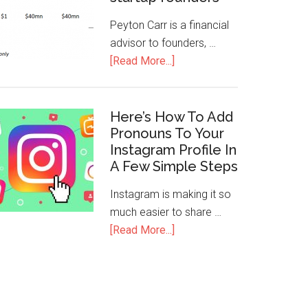
Peyton Carr is a financial
advisor to founders, …
[Read More...]
Here’s How To Add
Pronouns To Your
Instagram Profile In
A Few Simple Steps
Instagram is making it so
much easier to share …
[Read More...]