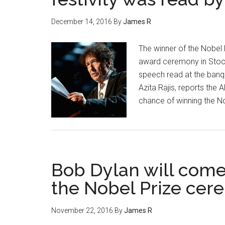
December 14, 2016
By
James R
The winner of the Nobel 
award ceremony in Stockho
speech read at the banq
Azita Rajis, reports the 
chance of winning the No
Bob Dylan will come
the Nobel Prize ce
November 22, 2016
By
James R