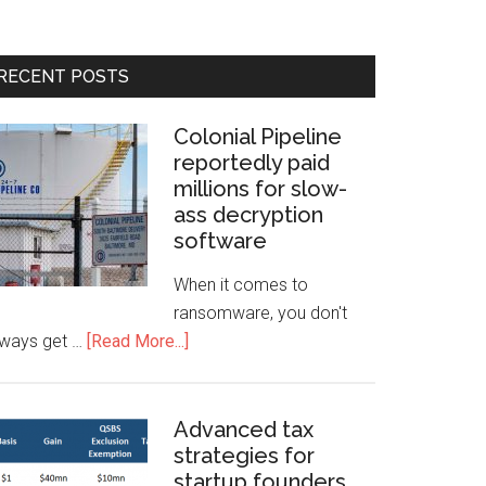
RECENT POSTS
Colonial Pipeline
reportedly paid
millions for slow-
ass decryption
software
When it comes to
ransomware, you don't
lways get …
[Read More...]
Advanced tax
strategies for
startup founders