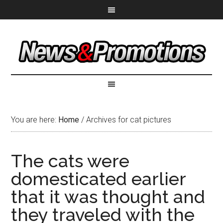
You are here:
Home
/
Archives for cat pictures
The cats were
domesticated earlier
that it was thought and
they traveled with the