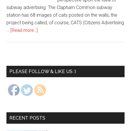
subway advertising. The Clapham Common subway
station has 68 images of cats posted on the walls, the
project being called, of course, CATS (Citizens Advertising
…
[Read more...]
PLEASE FOLLOW & LIKE US :)
RECENT POSTS