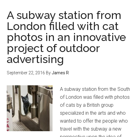
A subway station from
London filled with cat
photos in an innovative
project of outdoor
advertising
September 22, 2016
By
James R
A subway station from the South
of London was filled with photos
of cats by a British group
specialized in the arts and who
wanted to offer the people who
travel with the subway a new
perspective upon the idea of