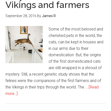
Vikings and farmers
September 28, 2016
By
James R
Some of the most beloved and
cherished pets in the world, the
cats, can be kept in houses and
in our arms due to their
domestication. But, the origins
of the first domesticated cats
are still wrapped in a shroud of
mystery. Still, a recent genetic study shows that the
felines were the companions of the first farmers and of
the Vikings in their trips through the world. The …
[Read
more...]