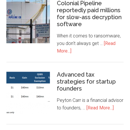
Colonial Pipeline
reportedly paid millions
for slow-ass decryption
software
When it comes to ransomware,
you don't always get …
[Read
More...]
Advanced tax
strategies for startup
founders
Peyton Carr is a financial advisor
to founders, …
[Read More...]