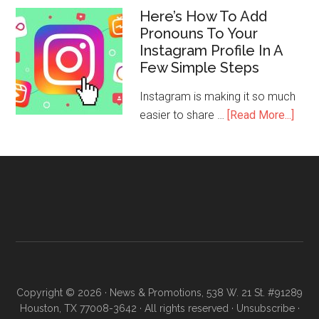
Here’s How To Add
Pronouns To Your
Instagram Profile In A
Few Simple Steps
Instagram is making it so much
easier to share …
[Read More...]
Copyright © 2026 · News & Promotions, 538 W. 21 St. #91289
Houston, TX 77008-3642 · All rights reserved ·
Unsubscribe
·