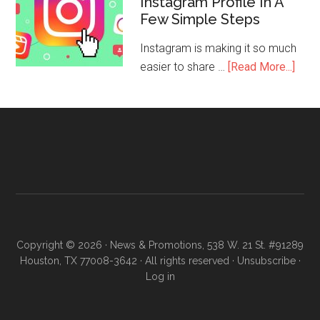
Instagram Profile In A
Few Simple Steps
Instagram is making it so much
easier to share …
[Read More...]
Copyright © 2026 · News & Promotions, 538 W. 21 St. #91289
Houston, TX 77008-3642 · All rights reserved ·
Unsubscribe
·
Log in