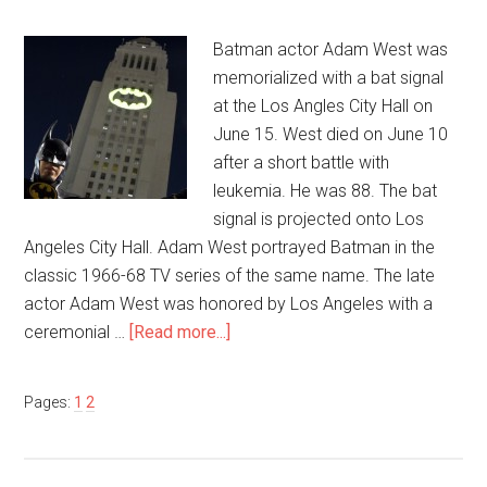
Batman actor Adam West was
memorialized with a bat signal
at the Los Angles City Hall on
June 15. West died on June 10
after a short battle with
leukemia. He was 88. The bat
signal is projected onto Los
Angeles City Hall. Adam West portrayed Batman in the
classic 1966-68 TV series of the same name. The late
actor Adam West was honored by Los Angeles with a
ceremonial …
[Read more...]
Pages:
1
2