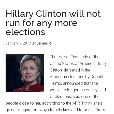
Hillary Clinton will not
run for any more
elections
January 9, 2017
By
James R
The former First Lady of the
United States of America, Hillary
Clinton, defeated in the
American elections by Donald
Trump, announced that she
would no longer run on any kind
of elections, said one of the
people close to her, according to the AFP. 'I think she's
going to figure out ways to help kids and families. That's