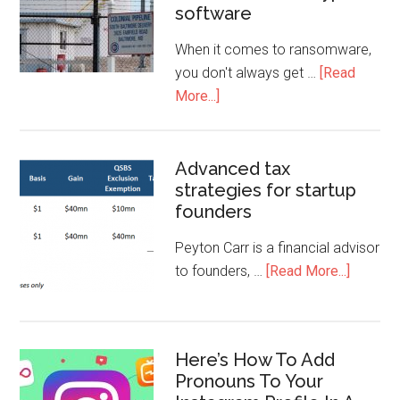
software
When it comes to ransomware,
you don't always get …
[Read
More...]
Advanced tax
strategies for startup
founders
Peyton Carr is a financial advisor
to founders, …
[Read More...]
Here’s How To Add
Pronouns To Your