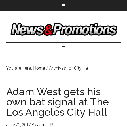
You are here:
Home
/
Archives for City Hall
Adam West gets his
own bat signal at The
Los Angeles City Hall
June 21, 2017
By
James R