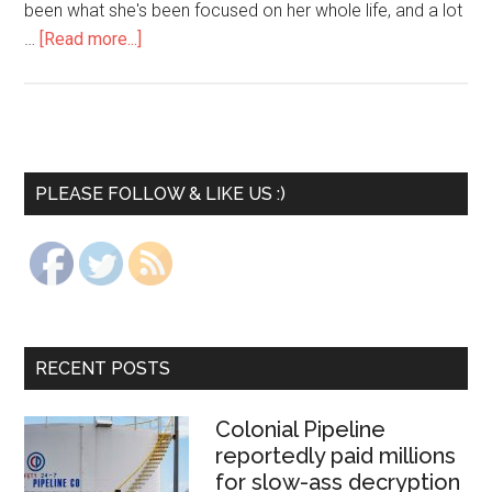
been what she's been focused on her whole life, and a lot
…
[Read more...]
PLEASE FOLLOW & LIKE US :)
RECENT POSTS
Colonial Pipeline
reportedly paid millions
for slow-ass decryption