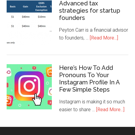
Advanced tax
strategies for startup
founders
Peyton Carr is a financial advisor
to founders, …
[Read More...]
Here’s How To Add
Pronouns To Your
Instagram Profile In A
Few Simple Steps
Instagram is making it so much
easier to share …
[Read More...]