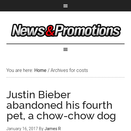
You are here:
Home
/
Archives for costs
Justin Bieber
abandoned his fourth
pet, a chow-chow dog
January 16, 2017
By
James R