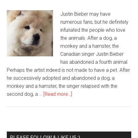
Justin Bieber may have
numerous fans, but he definitely
infuriated the people who love
the animals. After a dog, a
monkey and a hamster, the
Canadian singer Justin Bieber
has abandoned a fourth animal.
Perhaps the artist indeed is not made to have a pet. After
he successively adopted and abandoned a dog, a
monkey and a hamster, the singer relapsed with the
second dog, a …
[Read more...]
PLEASE FOLLOW & LIKE US :)