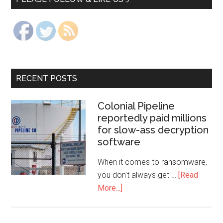
RECENT POSTS
Colonial Pipeline
reportedly paid millions
for slow-ass decryption
software
When it comes to ransomware,
you don't always get …
[Read
More...]