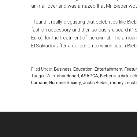
animal lover and was amazed that Mr. Bieber woul
I found it really disgusting that celebrities like Bi
fashion accessory and then so easily discard it.’ St
Euro), for the treatment of the animal. The amoun
El Salvador after a collection to which Justin Bie
Filed Under:
Business
,
Education
,
Entertainment
,
Featu
Tagged With:
abandoned
,
ASAPCA
,
Bieber is a dick
,
cel
humane
,
Humane Society
,
Justin Bieber
,
money
,
must 