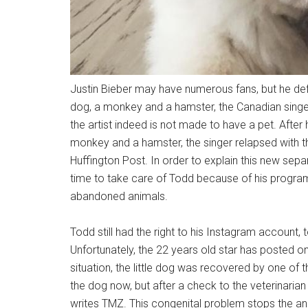
Justin Bieber may have numerous fans, but he defi
dog, a monkey and a hamster, the Canadian singe
the artist indeed is not made to have a pet. Aft
monkey and a hamster, the singer relapsed with
Huffington Post. In order to explain this new sepa
time to take care of Todd because of his program
abandoned animals.
Todd still had the right to his Instagram accoun
Unfortunately, the 22 years old star has posted onl
situation, the little dog was recovered by one of t
the dog now, but after a check to the veterinarian
writes TMZ. This congenital problem stops the an