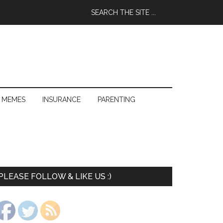
 MEMES
INSURANCE
PARENTING
PLEASE FOLLOW & LIKE US :)