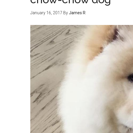
January 16, 2017
By
James R