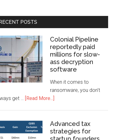
RECENT POSTS
Colonial Pipeline
reportedly paid
millions for slow-
ass decryption
software
When it comes to
ransomware, you don't
lways get …
[Read More...]
Advanced tax
strategies for
startup founders