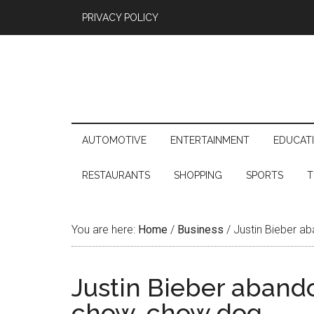
PRIVACY POLICY
AUTOMOTIVE
ENTERTAINMENT
EDUCAT
RESTAURANTS
SHOPPING
SPORTS
T
You are here:
Home
/
Business
/
Justin Bieber ab
Justin Bieber abando
chow-chow dog