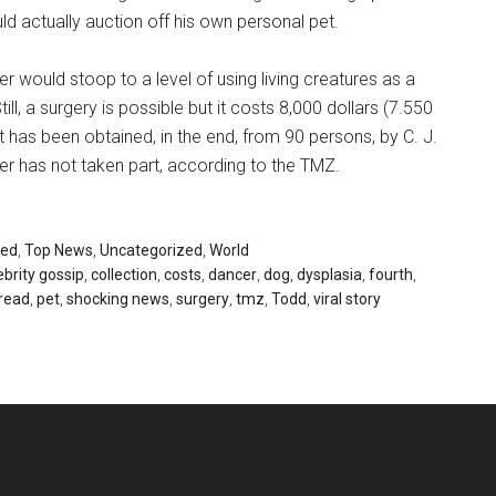
d actually auction off his own personal pet.
eber would stoop to a level of using living creatures as a
ill, a surgery is possible but it costs 8,000 dollars (7.550
t has been obtained, in the end, from 90 persons, by C. J.
ber has not taken part, according to the TMZ.
red
,
Top News
,
Uncategorized
,
World
ebrity gossip
,
collection
,
costs
,
dancer
,
dog
,
dysplasia
,
fourth
,
read
,
pet
,
shocking news
,
surgery
,
tmz
,
Todd
,
viral story