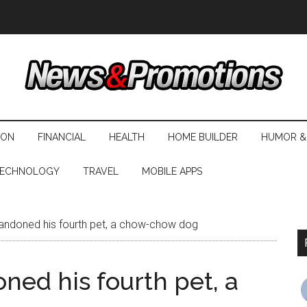
ION
FINANCIAL
HEALTH
HOME BUILDER
HUMOR &
ECHNOLOGY
TRAVEL
MOBILE APPS
andoned his fourth pet, a chow-chow dog
ned his fourth pet, a