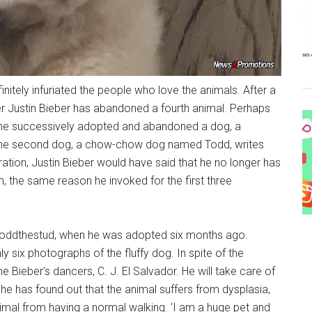
nitely infuriated the people who love the animals. After a
r Justin Bieber has abandoned a fourth animal. Perhaps
er he successively adopted and abandoned a dog, a
 the second dog, a chow-chow dog named Todd, writes
ration, Justin Bieber would have said that he no longer has
, the same reason he invoked for the first three
t, toddthestud, when he was adopted six months ago.
y six photographs of the fluffy dog. In spite of the
he Bieber’s dancers, C. J. El Salvador. He will take care of
 he has found out that the animal suffers from dysplasia,
imal from having a normal walking. ‘I am a huge pet and