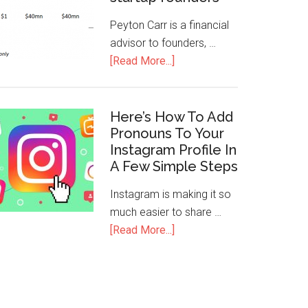
Peyton Carr is a financial
advisor to founders, …
[Read More...]
Here’s How To Add
Pronouns To Your
Instagram Profile In
A Few Simple Steps
Instagram is making it so
much easier to share …
[Read More...]