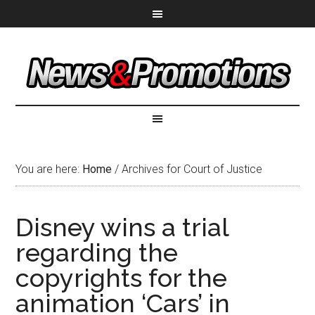
You are here:
Home
/
Archives for Court of Justice
Disney wins a trial
regarding the
copyrights for the
animation ‘Cars’ in