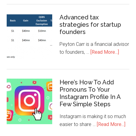
Advanced tax
strategies for startup
founders
Peyton Carr is a financial advisor
to founders, …
[Read More...]
Here’s How To Add
Pronouns To Your
Instagram Profile In A
Few Simple Steps
Instagram is making it so much
easier to share …
[Read More...]