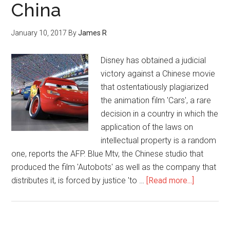
China
January 10, 2017
By
James R
Disney has obtained a judicial
victory against a Chinese movie
that ostentatiously plagiarized
the animation film 'Cars', a rare
decision in a country in which the
application of the laws on
intellectual property is a random
one, reports the AFP. Blue Mtv, the Chinese studio that
produced the film 'Autobots' as well as the company that
distributes it, is forced by justice 'to …
[Read more...]