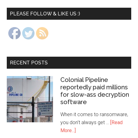
PLEASE FOLLOW & LIKE US :)
RECENT POSTS
Colonial Pipeline
reportedly paid millions
for slow-ass decryption
software
When it comes to ransomware,
you don't always get …
[Read
More...]