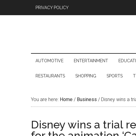
PRIVACY POLICY
AUTOMOTIVE
ENTERTAINMENT
EDUCAT
RESTAURANTS
SHOPPING
SPORTS
T
You are here:
Home
/
Business
/
Disney wins a tri
Disney wins a trial 
for the animation ‘Ca