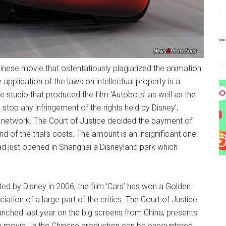
hinese movie that ostentatiously plagiarized the animation
e application of the laws on intellectual property is a
e studio that produced the film ‘Autobots’ as well as the
o stop any infringement of the rights held by Disney’,
 network. The Court of Justice decided the payment of
d of the trial’s costs. The amount is an insignificant one
had just opened in Shanghai a Disneyland park which
ed by Disney in 2006, the film ‘Cars’ has won a Golden
tion of a large part of the critics. The Court of Justice
aunched last year on the big screens from China, presents
can movie. In the Chinese production can be encountered