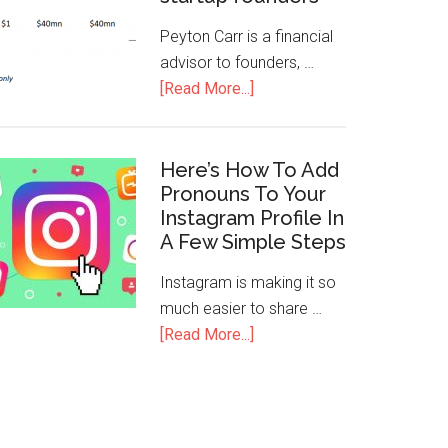
Peyton Carr is a financial
advisor to founders, …
[Read More...]
Here’s How To Add
Pronouns To Your
Instagram Profile In
A Few Simple Steps
Instagram is making it so
much easier to share …
[Read More...]