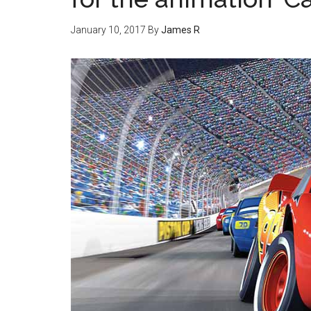
January 10, 2017
By
James R