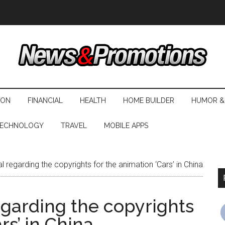
ION
FINANCIAL
HEALTH
HOME BUILDER
HUMOR &
ECHNOLOGY
TRAVEL
MOBILE APPS
al regarding the copyrights for the animation ‘Cars’ in China
regarding the copyrights
rs’ in China