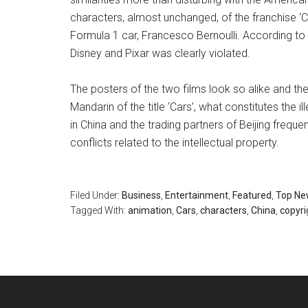
characters, almost unchanged, of the franchise ‘Ca
Formula 1 car, Francesco Bernoulli. According to t
Disney and Pixar was clearly violated.
The posters of the two films look so alike and the
Mandarin of the title ‘Cars’, what constitutes the 
in China and the trading partners of Beijing frequen
conflicts related to the intellectual property.
Filed Under:
Business
,
Entertainment
,
Featured
,
Top Ne
Tagged With:
animation
,
Cars
,
characters
,
China
,
copyri