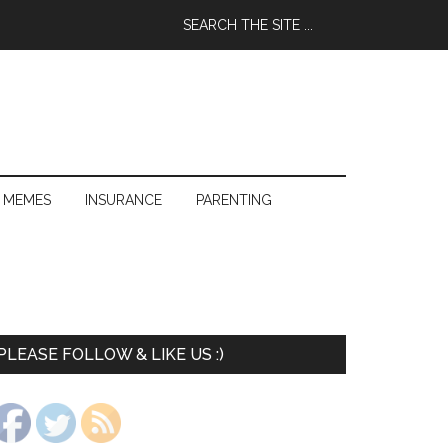
 MEMES
INSURANCE
PARENTING
PLEASE FOLLOW & LIKE US :)