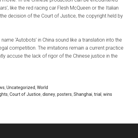
rs’, like the red racing car Flesh McQueen or the Italian
he decision of the Court of Justice, the copyright held by
 name ‘Autobots’ in China sound like a translation into the
illegal competition. The imitations remain a current practice
tly accuse the lack of rigor of the Chinese justice in the
ws
,
Uncategorized
,
World
ghts
,
Court of Justice
,
disney
,
posters
,
Shanghai
,
trial
,
wins