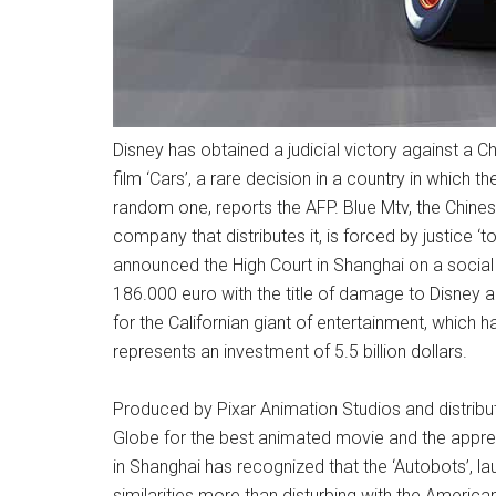
Disney has obtained a judicial victory against a C
film ‘Cars’, a rare decision in a country in which th
random one, reports the AFP. Blue Mtv, the Chines
company that distributes it, is forced by justice ‘t
announced the High Court in Shanghai on a social
186.000 euro with the title of damage to Disney an
for the Californian giant of entertainment, which 
represents an investment of 5.5 billion dollars.
Produced by Pixar Animation Studios and distribut
Globe for the best animated movie and the apprecia
in Shanghai has recognized that the ‘Autobots’, l
similarities more than disturbing with the Ameri