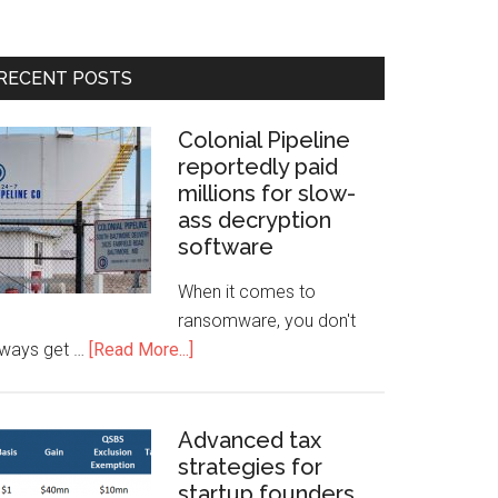
RECENT POSTS
Colonial Pipeline
reportedly paid
millions for slow-
ass decryption
software
When it comes to
ransomware, you don't
lways get …
[Read More...]
Advanced tax
strategies for
startup founders