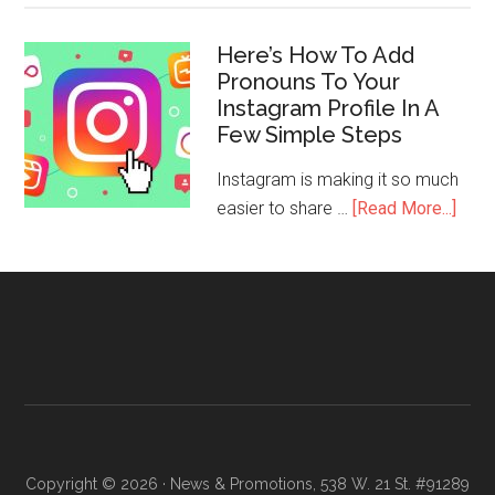
Here’s How To Add
Pronouns To Your
Instagram Profile In A
Few Simple Steps
Instagram is making it so much
easier to share …
[Read More...]
Copyright © 2026 · News & Promotions, 538 W. 21 St. #91289