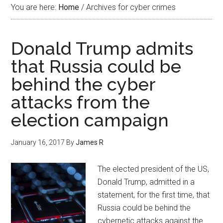
You are here:
Home
/
Archives for cyber crimes
Donald Trump admits
that Russia could be
behind the cyber
attacks from the
election campaign
January 16, 2017
By
James R
The elected president of the US,
Donald Trump, admitted in a
statement, for the first time, that
Russia could be behind the
cybernetic attacks against the