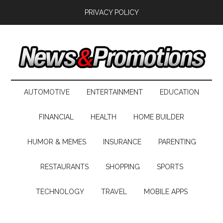
PRIVACY POLICY
AUTOMOTIVE
ENTERTAINMENT
EDUCATION
FINANCIAL
HEALTH
HOME BUILDER
HUMOR & MEMES
INSURANCE
PARENTING
RESTAURANTS
SHOPPING
SPORTS
TECHNOLOGY
TRAVEL
MOBILE APPS