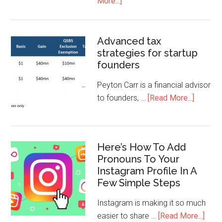
More...]
Advanced tax
strategies for startup
founders
Peyton Carr is a financial advisor
to founders, …
[Read More...]
Here’s How To Add
Pronouns To Your
Instagram Profile In A
Few Simple Steps
Instagram is making it so much
easier to share …
[Read More...]