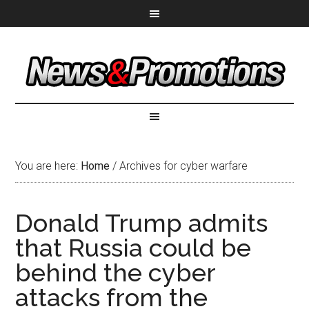
You are here:
Home
/
Archives for cyber warfare
Donald Trump admits
that Russia could be
behind the cyber
attacks from the