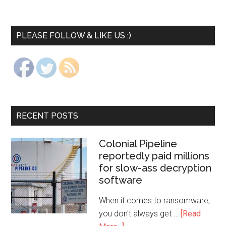
PLEASE FOLLOW & LIKE US :)
RECENT POSTS
Colonial Pipeline
reportedly paid millions
for slow-ass decryption
software
When it comes to ransomware,
you don't always get …
[Read