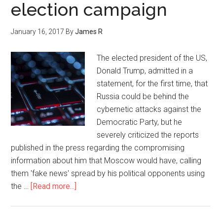
election campaign
January 16, 2017
By
James R
The elected president of the US,
Donald Trump, admitted in a
statement, for the first time, that
Russia could be behind the
cybernetic attacks against the
Democratic Party, but he
severely criticized the reports
published in the press regarding the compromising
information about him that Moscow would have, calling
them 'fake news' spread by his political opponents using
the …
[Read more...]