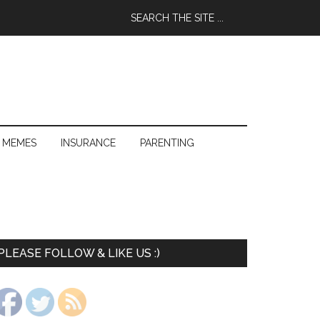
 MEMES
INSURANCE
PARENTING
PLEASE FOLLOW & LIKE US :)