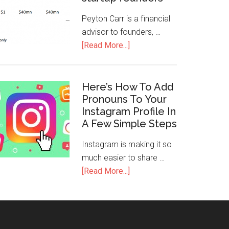
Peyton Carr is a financial
advisor to founders, …
[Read More...]
Here’s How To Add
Pronouns To Your
Instagram Profile In
A Few Simple Steps
Instagram is making it so
much easier to share …
[Read More...]