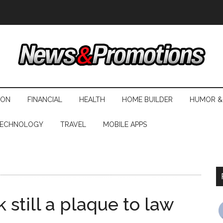
ION
FINANCIAL
HEALTH
HOME BUILDER
HUMOR &
ECHNOLOGY
TRAVEL
MOBILE APPS
 still a plaque to law