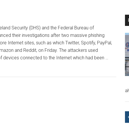
and Security (DHS) and the Federal Bureau of
unced their investigations after two massive phishing
re Internet sites, such as which Twitter, Spotify, PayPal,
azon and Reddit, on Friday. The attackers used
f devices connected to the Internet which had been …
a