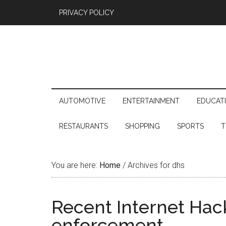
PRIVACY POLICY
AUTOMOTIVE
ENTERTAINMENT
EDUCAT
RESTAURANTS
SHOPPING
SPORTS
T
You are here:
Home
/
Archives for dhs
Recent Internet Hack
enforcement