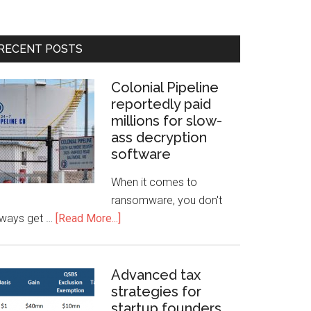
RECENT POSTS
Colonial Pipeline
reportedly paid
millions for slow-
ass decryption
software
When it comes to
ransomware, you don't
lways get …
[Read More...]
Advanced tax
strategies for
startup founders