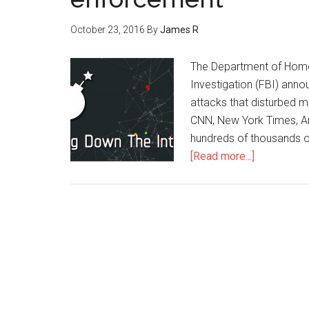
October 23, 2016
By
James R
The Department of Homel
Investigation (FBI) anno
attacks that disturbed mo
CNN, New York Times, Am
hundreds of thousands o
[Read more...]