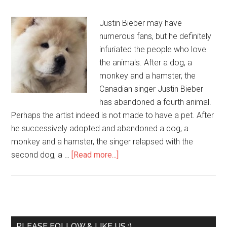
Justin Bieber may have
numerous fans, but he definitely
infuriated the people who love
the animals. After a dog, a
monkey and a hamster, the
Canadian singer Justin Bieber
has abandoned a fourth animal.
Perhaps the artist indeed is not made to have a pet. After
he successively adopted and abandoned a dog, a
monkey and a hamster, the singer relapsed with the
second dog, a …
[Read more...]
PLEASE FOLLOW & LIKE US :)