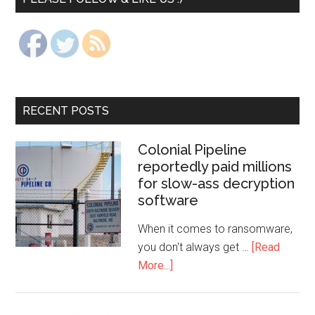
RECENT POSTS
Colonial Pipeline
reportedly paid millions
for slow-ass decryption
software
When it comes to ransomware,
you don't always get …
[Read
More...]