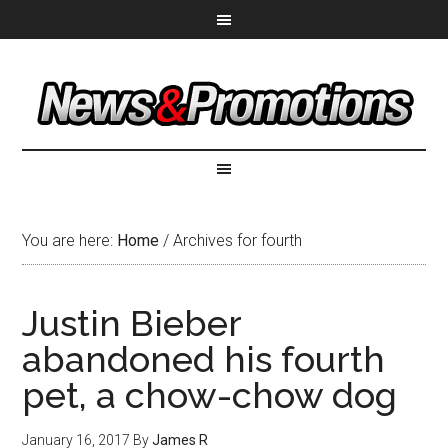
You are here:
Home
/
Archives for fourth
Justin Bieber
abandoned his fourth
pet, a chow-chow dog
January 16, 2017
By
James R