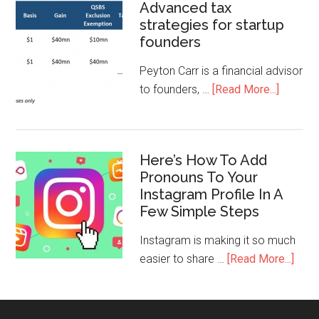
Advanced tax
strategies for startup
founders
Peyton Carr is a financial advisor
to founders, …
[Read More...]
Here’s How To Add
Pronouns To Your
Instagram Profile In A
Few Simple Steps
Instagram is making it so much
easier to share …
[Read More...]