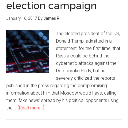
election campaign
January 16, 2017
By
James R
The elected president of the US,
Donald Trump, admitted in a
statement, for the first time, that
Russia could be behind the
cybernetic attacks against the
Democratic Party, but he
severely criticized the reports
published in the press regarding the compromising
information about him that Moscow would have, calling
them 'fake news' spread by his political opponents using
the …
[Read more...]