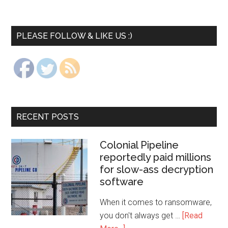
PLEASE FOLLOW & LIKE US :)
RECENT POSTS
Colonial Pipeline
reportedly paid millions
for slow-ass decryption
software
When it comes to ransomware,
you don't always get …
[Read