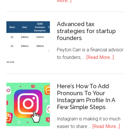
More...]
Advanced tax
strategies for startup
founders
Peyton Carr is a financial advisor
to founders, …
[Read More...]
Here’s How To Add
Pronouns To Your
Instagram Profile In A
Few Simple Steps
Instagram is making it so much
easier to share …
[Read More...]