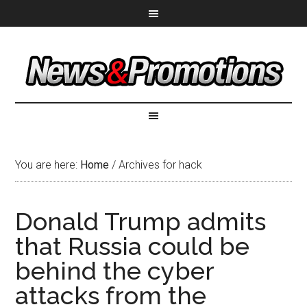
You are here:
Home
/
Archives for hack
Donald Trump admits
that Russia could be
behind the cyber
attacks from the