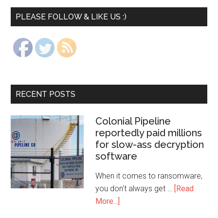
PLEASE FOLLOW & LIKE US :)
RECENT POSTS
Colonial Pipeline
reportedly paid millions
for slow-ass decryption
software
When it comes to ransomware,
you don't always get …
[Read
More...]