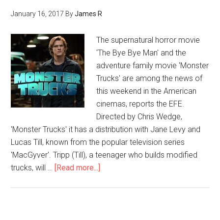
January 16, 2017
By
James R
The supernatural horror movie
'The Bye Bye Man' and the
adventure family movie 'Monster
Trucks' are among the news of
this weekend in the American
cinemas, reports the EFE.
Directed by Chris Wedge,
'Monster Trucks' it has a distribution with Jane Levy and
Lucas Till, known from the popular television series
'MacGyver'. Tripp (Till), a teenager who builds modified
trucks, will …
[Read more...]