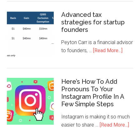
Advanced tax
strategies for startup
founders
Peyton Carr is a financial advisor
to founders, …
[Read More...]
Here’s How To Add
Pronouns To Your
Instagram Profile In A
Few Simple Steps
Instagram is making it so much
easier to share …
[Read More...]