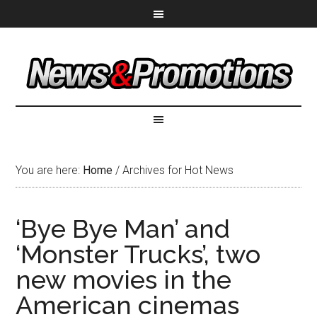
You are here:
Home
/
Archives for Hot News
‘Bye Bye Man’ and
‘Monster Trucks’, two
new movies in the
American cinemas