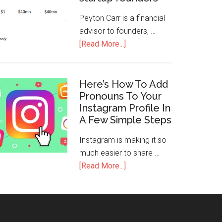
Peyton Carr is a financial
advisor to founders, …
[Read More...]
Here’s How To Add
Pronouns To Your
Instagram Profile In
A Few Simple Steps
Instagram is making it so
much easier to share …
[Read More...]