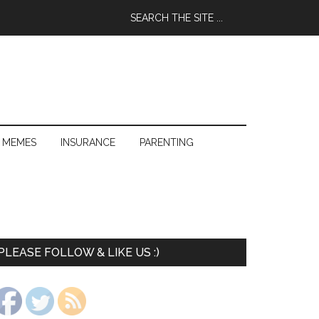
 MEMES
INSURANCE
PARENTING
PLEASE FOLLOW & LIKE US :)