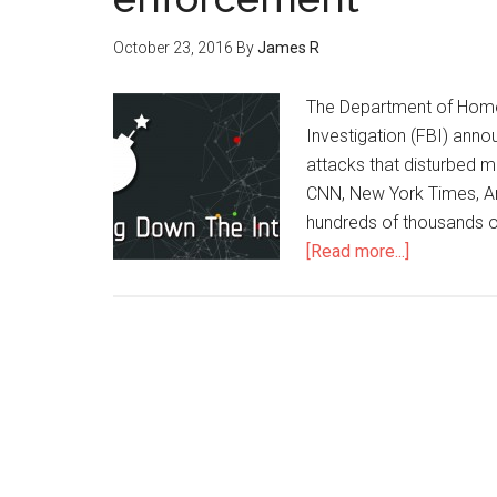
October 23, 2016
By
James R
The Department of Homel
Investigation (FBI) anno
attacks that disturbed mo
CNN, New York Times, Am
hundreds of thousands o
[Read more...]