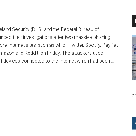
and Security (DHS) and the Federal Bureau of
unced their investigations after two massive phishing
re Internet sites, such as which Twitter, Spotify, PayPal,
azon and Reddit, on Friday. The attackers used
f devices connected to the Internet which had been …
a