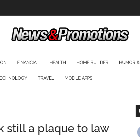
ION
FINANCIAL
HEALTH
HOME BUILDER
HUMOR &
ECHNOLOGY
TRAVEL
MOBILE APPS
 still a plaque to law