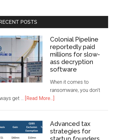
RECENT POSTS
Colonial Pipeline
reportedly paid
millions for slow-
ass decryption
software
When it comes to
ransomware, you don't
lways get …
[Read More...]
Advanced tax
strategies for
startup founders