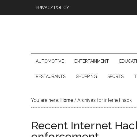
PRIVACY POLICY
AUTOMOTIVE
ENTERTAINMENT
EDUCAT
RESTAURANTS
SHOPPING
SPORTS
T
You are here:
Home
/
Archives for internet hack
Recent Internet Hack
enforcement