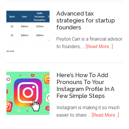
Advanced tax
strategies for startup
founders
Peyton Carr is a financial advisor
to founders, …
[Read More...]
Here’s How To Add
Pronouns To Your
Instagram Profile In A
Few Simple Steps
Instagram is making it so much
easier to share …
[Read More...]