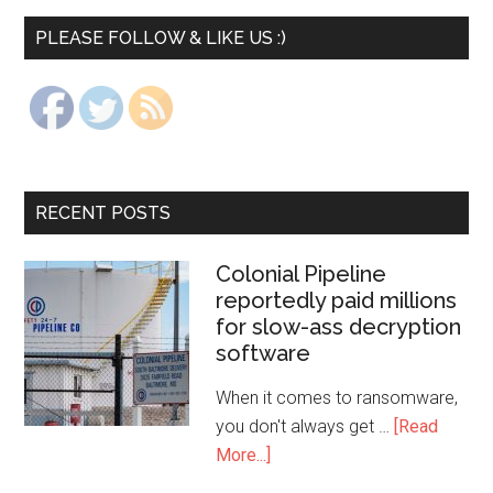
PLEASE FOLLOW & LIKE US :)
RECENT POSTS
Colonial Pipeline
reportedly paid millions
for slow-ass decryption
software
When it comes to ransomware,
you don't always get …
[Read
More...]