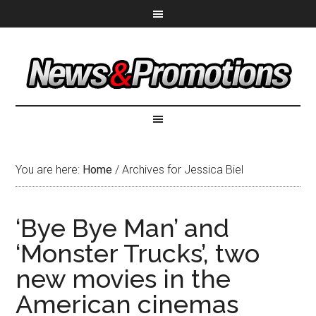
You are here:
Home
/
Archives for Jessica Biel
‘Bye Bye Man’ and
‘Monster Trucks’, two
new movies in the
American cinemas