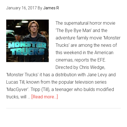
January 16, 2017
By
James R
The supernatural horror movie
'The Bye Bye Man' and the
adventure family movie 'Monster
Trucks' are among the news of
this weekend in the American
cinemas, reports the EFE.
Directed by Chris Wedge,
'Monster Trucks' it has a distribution with Jane Levy and
Lucas Till, known from the popular television series
'MacGyver'. Tripp (Till), a teenager who builds modified
trucks, will …
[Read more...]