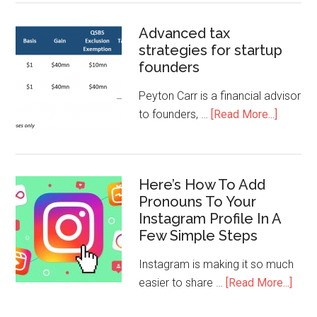
Advanced tax
strategies for startup
founders
Peyton Carr is a financial advisor
to founders, …
[Read More...]
Here’s How To Add
Pronouns To Your
Instagram Profile In A
Few Simple Steps
Instagram is making it so much
easier to share …
[Read More...]