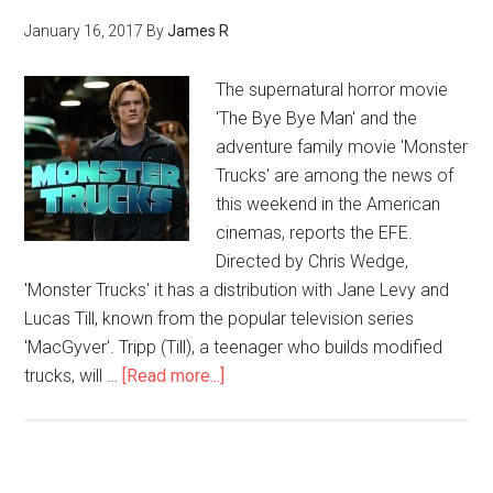
January 16, 2017
By
James R
The supernatural horror movie
'The Bye Bye Man' and the
adventure family movie 'Monster
Trucks' are among the news of
this weekend in the American
cinemas, reports the EFE.
Directed by Chris Wedge,
'Monster Trucks' it has a distribution with Jane Levy and
Lucas Till, known from the popular television series
'MacGyver'. Tripp (Till), a teenager who builds modified
trucks, will …
[Read more...]