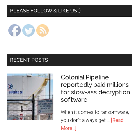
PLEASE FOLLOW & LIKE US :)
RECENT POSTS
Colonial Pipeline
reportedly paid millions
for slow-ass decryption
software
When it comes to ransomware,
you don't always get …
[Read
More...]