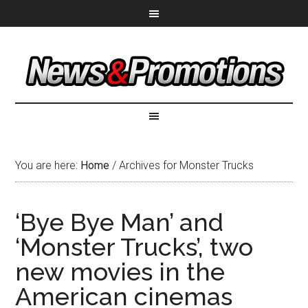
You are here:
Home
/
Archives for Monster Trucks
‘Bye Bye Man’ and
‘Monster Trucks’, two
new movies in the
American cinemas