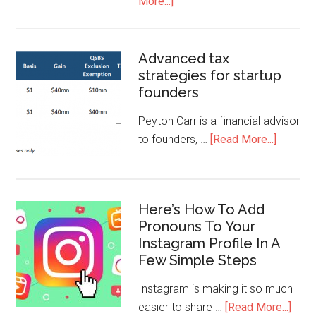
More...]
Advanced tax
strategies for startup
founders
Peyton Carr is a financial advisor
to founders, …
[Read More...]
Here’s How To Add
Pronouns To Your
Instagram Profile In A
Few Simple Steps
Instagram is making it so much
easier to share …
[Read More...]