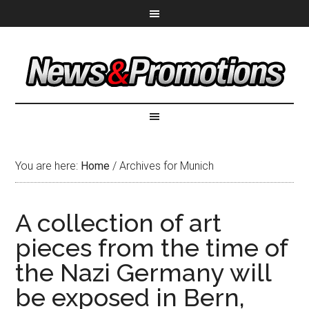
You are here:
Home
/
Archives for Munich
A collection of art
pieces from the time of
the Nazi Germany will
be exposed in Bern,