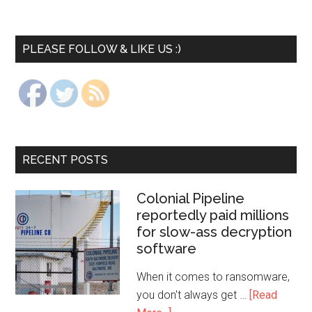
PLEASE FOLLOW & LIKE US :)
RECENT POSTS
Colonial Pipeline
reportedly paid millions
for slow-ass decryption
software
When it comes to ransomware,
you don't always get …
[Read