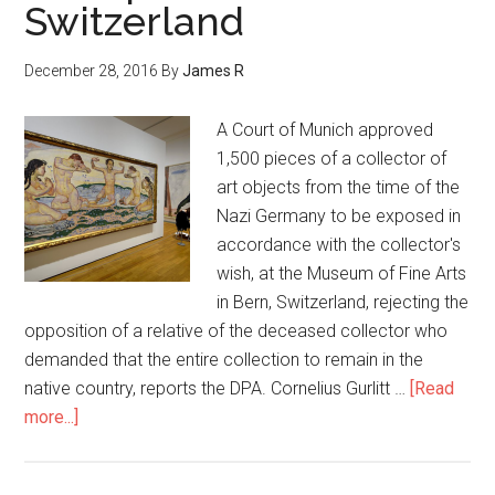
Switzerland
December 28, 2016
By
James R
A Court of Munich approved
1,500 pieces of a collector of
art objects from the time of the
Nazi Germany to be exposed in
accordance with the collector's
wish, at the Museum of Fine Arts
in Bern, Switzerland, rejecting the
opposition of a relative of the deceased collector who
demanded that the entire collection to remain in the
native country, reports the DPA. Cornelius Gurlitt …
[Read
more...]