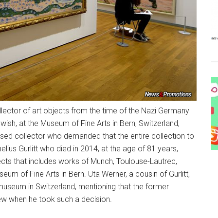
lector of art objects from the time of the Nazi Germany
wish, at the Museum of Fine Arts in Bern, Switzerland,
eased collector who demanded that the entire collection to
elius Gurlitt who died in 2014, at the age of 81 years,
objects that includes works of Munch, Toulouse-Lautrec,
m of Fine Arts in Bern. Uta Werner, a cousin of Gurlitt,
 museum in Switzerland, mentioning that the former
iew when he took such a decision.