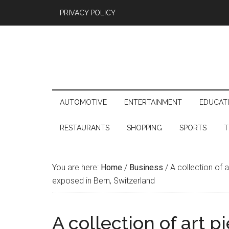
PRIVACY POLICY
AUTOMOTIVE
ENTERTAINMENT
EDUCAT
RESTAURANTS
SHOPPING
SPORTS
T
You are here:
Home
/
Business
/
A collection of a
exposed in Bern, Switzerland
A collection of art p