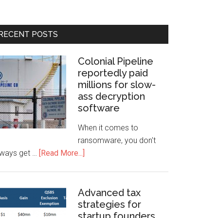
RECENT POSTS
Colonial Pipeline
reportedly paid
millions for slow-
ass decryption
software
When it comes to
ransomware, you don't
lways get …
[Read More...]
Advanced tax
strategies for
startup founders