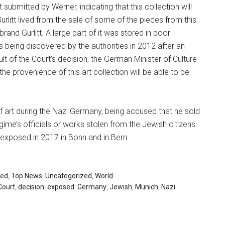
submitted by Werner, indicating that this collection will
urlitt lived from the sale of some of the pieces from this
rand Gurlitt. A large part of it was stored in poor
ects being discovered by the authorities in 2012 after an
lt of the Court’s decision, the German Minister of Culture
the provenience of this art collection will be able to be
of art during the Nazi Germany, being accused that he sold
ime’s officials or works stolen from the Jewish citizens.
be exposed in 2017 in Bonn and in Bern.
red
,
Top News
,
Uncategorized
,
World
Court
,
decision
,
exposed
,
Germany
,
Jewish
,
Munich
,
Nazi