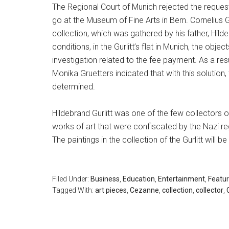
The Regional Court of Munich rejected the request 
go at the Museum of Fine Arts in Bern. Cornelius G
collection, which was gathered by his father, Hildeb
conditions, in the Gurlitt’s flat in Munich, the obj
investigation related to the fee payment. As a resu
Monika Gruetters indicated that with this solution, 
determined.
Hildebrand Gurlitt was one of the few collectors 
works of art that were confiscated by the Nazi reg
The paintings in the collection of the Gurlitt will 
Filed Under:
Business
,
Education
,
Entertainment
,
Featu
Tagged With:
art pieces
,
Cezanne
,
collection
,
collector
,