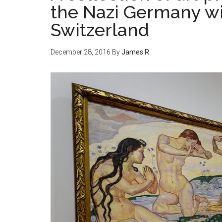
the Nazi Germany wi
Switzerland
December 28, 2016
By
James R