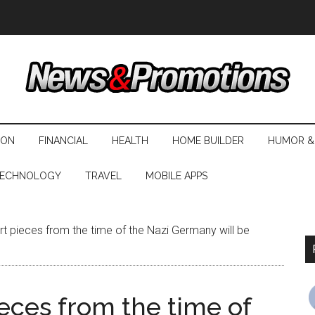
ION
FINANCIAL
HEALTH
HOME BUILDER
HUMOR &
ECHNOLOGY
TRAVEL
MOBILE APPS
rt pieces from the time of the Nazi Germany will be
ieces from the time of