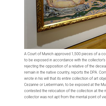
A Court of Munich approved 1,500 pieces of a col
to be exposed in accordance with the collector’s 
rejecting the opposition of a relative of the dec
remain in the native country, reports the DPA. Corn
wrote in his will that its entire collection of art 
Cezanne or Liebermann, to be exposed at the Museu
contested the relocation of the collection at the
collector was not apt from the mental point of v