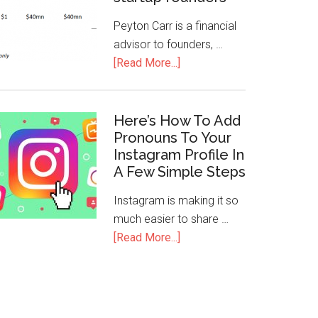
Peyton Carr is a financial
advisor to founders, …
[Read More...]
Here’s How To Add
Pronouns To Your
Instagram Profile In
A Few Simple Steps
Instagram is making it so
much easier to share …
[Read More...]