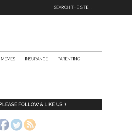
 MEMES
INSURANCE
PARENTING
PLEASE FOLLOW & LIKE US :)