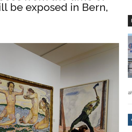
ll be exposed in Bern,
a