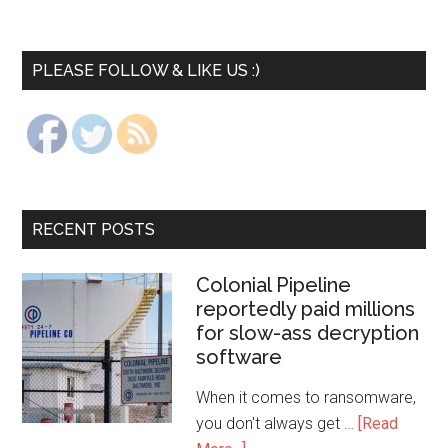
PLEASE FOLLOW & LIKE US :)
RECENT POSTS
Colonial Pipeline
reportedly paid millions
for slow-ass decryption
software
When it comes to ransomware,
you don't always get …
[Read