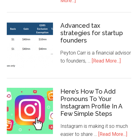
More...]
Advanced tax
strategies for startup
founders
Peyton Carr is a financial advisor
to founders, …
[Read More...]
Here’s How To Add
Pronouns To Your
Instagram Profile In A
Few Simple Steps
Instagram is making it so much
easier to share …
[Read More...]