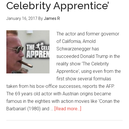
Celebrity Apprentice’
January 16, 2017
By
James R
The actor and former governor
of California, Arnold
Schwarzenegger has
succeeded Donald Trump in the
reality show 'The Celebrity
Apprentice', using even from the
first show several formulas
taken from his box-office successes, reports the AFP.
The 69 years old actor with Austrian origins became
famous in the eighties with action movies like 'Conan the
Barbarian' (1980) and …
[Read more...]