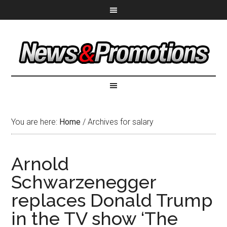
You are here:
Home
/
Archives for salary
Arnold
Schwarzenegger
replaces Donald Trump
in the TV show ‘The