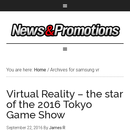
You are here:
Home
/
Archives for samsung vr
Virtual Reality – the star
of the 2016 Tokyo
Game Show
September 22, 2016
By
James R