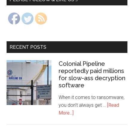
RECENT POSTS
Colonial Pipeline
reportedly paid millions
for slow-ass decryption
software
When it comes to ransomware,
you don't always get …
[Read
More...]