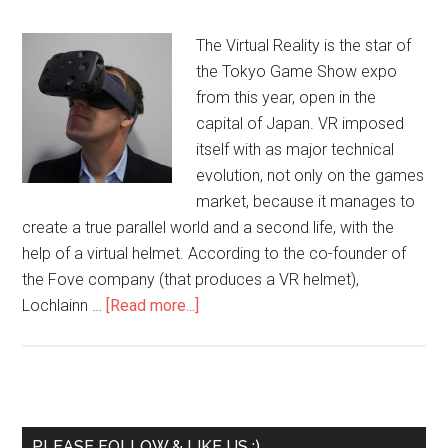
The Virtual Reality is the star of
the Tokyo Game Show expo
from this year, open in the
capital of Japan. VR imposed
itself with as major technical
evolution, not only on the games
market, because it manages to
create a true parallel world and a second life, with the
help of a virtual helmet. According to the co-founder of
the Fove company (that produces a VR helmet),
Lochlainn …
[Read more...]
PLEASE FOLLOW & LIKE US :)