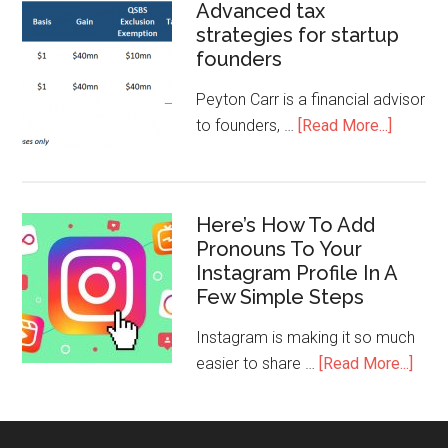
Advanced tax
strategies for startup
founders
Peyton Carr is a financial advisor
to founders, …
[Read More...]
Here’s How To Add
Pronouns To Your
Instagram Profile In A
Few Simple Steps
Instagram is making it so much
easier to share …
[Read More...]