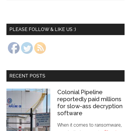
PLEASE FOLLOW & LIKE US :)
RECENT POSTS
Colonial Pipeline
reportedly paid millions
for slow-ass decryption
software
When it comes to ransomware,