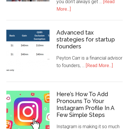
you don't always get …
[Read
More...]
Advanced tax
strategies for startup
founders
Peyton Carr is a financial advisor
to founders, …
[Read More...]
Here’s How To Add
Pronouns To Your
Instagram Profile In A
Few Simple Steps
Instagram is making it so much