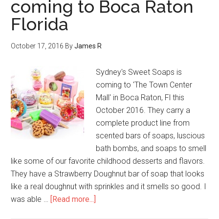
coming to Boca Raton
Florida
October 17, 2016
By
James R
Sydney's Sweet Soaps is
coming to 'The Town Center
Mall' in Boca Raton, Fl this
October 2016. They carry a
complete product line from
scented bars of soaps, luscious
bath bombs, and soaps to smell
like some of our favorite childhood desserts and flavors.
They have a Strawberry Doughnut bar of soap that looks
like a real doughnut with sprinkles and it smells so good. I
was able …
[Read more...]