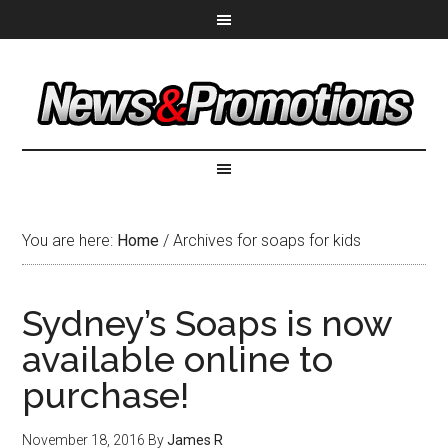
You are here:
Home
/
Archives for soaps for kids
Sydney’s Soaps is now
available online to
purchase!
November 18, 2016
By
James R