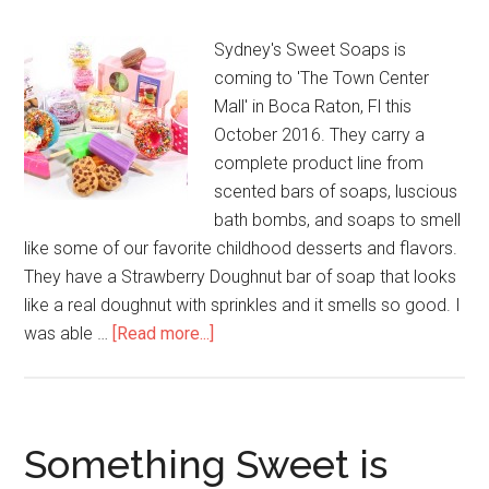
Sydney's Sweet Soaps is
coming to 'The Town Center
Mall' in Boca Raton, Fl this
October 2016. They carry a
complete product line from
scented bars of soaps, luscious
bath bombs, and soaps to smell
like some of our favorite childhood desserts and flavors.
They have a Strawberry Doughnut bar of soap that looks
like a real doughnut with sprinkles and it smells so good. I
was able …
[Read more...]
Something Sweet is