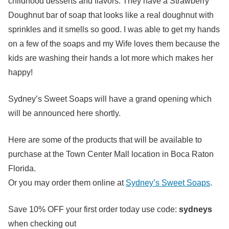
childhood desserts and flavors. They have a Strawberry
Doughnut bar of soap that looks like a real doughnut with
sprinkles and it smells so good. I was able to get my hands
on a few of the soaps and my Wife loves them because the
kids are washing their hands a lot more which makes her
happy!
Sydney’s Sweet Soaps will have a grand opening which
will be announced here shortly.
Here are some of the products that will be available to
purchase at the Town Center Mall location in Boca Raton
Florida.
Or you may order them online at
Sydney’s Sweet Soaps
.
Save
10% OFF
your first order today use code:
sydneys
when checking out