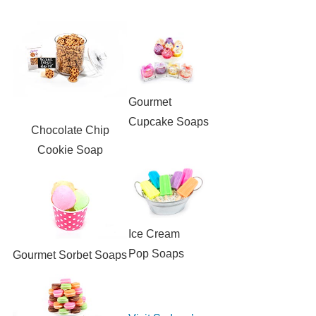
Gourmet
Cupcake Soaps
Chocolate Chip
Cookie Soap
Ice Cream
Pop Soaps
Gourmet Sorbet Soaps