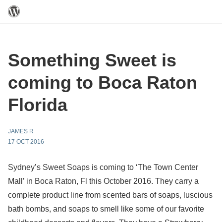
Something Sweet is
coming to Boca Raton
Florida
JAMES R
17 OCT 2016
Sydney’s Sweet Soaps is coming to ‘The Town Center
Mall’ in Boca Raton, Fl this October 2016. They carry a
complete product line from scented bars of soaps, luscious
bath bombs, and soaps to smell like some of our favorite