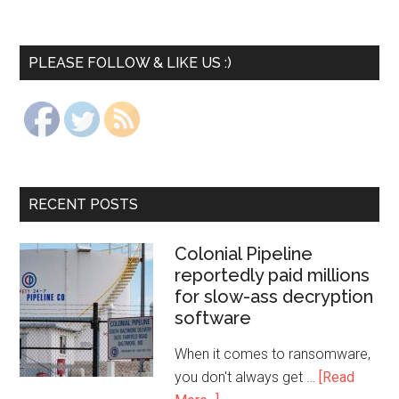
PLEASE FOLLOW & LIKE US :)
RECENT POSTS
Colonial Pipeline
reportedly paid millions
for slow-ass decryption
software
When it comes to ransomware,
you don't always get …
[Read