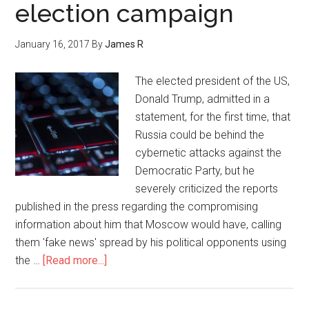
election campaign
January 16, 2017
By
James R
The elected president of the US,
Donald Trump, admitted in a
statement, for the first time, that
Russia could be behind the
cybernetic attacks against the
Democratic Party, but he
severely criticized the reports
published in the press regarding the compromising
information about him that Moscow would have, calling
them 'fake news' spread by his political opponents using
the …
[Read more...]