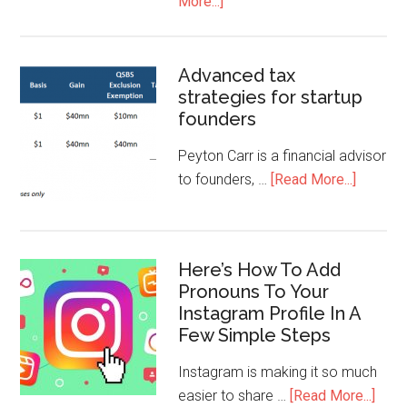
More...]
Advanced tax
strategies for startup
founders
Peyton Carr is a financial advisor
to founders, …
[Read More...]
Here’s How To Add
Pronouns To Your
Instagram Profile In A
Few Simple Steps
Instagram is making it so much
easier to share …
[Read More...]