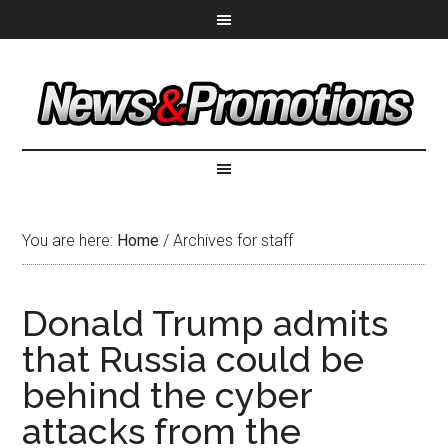
You are here:
Home
/
Archives for staff
Donald Trump admits
that Russia could be
behind the cyber
attacks from the