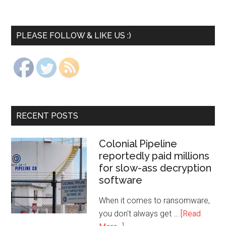
PLEASE FOLLOW & LIKE US :)
RECENT POSTS
Colonial Pipeline
reportedly paid millions
for slow-ass decryption
software
When it comes to ransomware,
you don't always get …
[Read