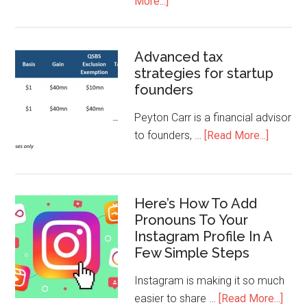
More...]
Advanced tax
strategies for startup
founders
Peyton Carr is a financial advisor
to founders, …
[Read More...]
Here’s How To Add
Pronouns To Your
Instagram Profile In A
Few Simple Steps
Instagram is making it so much
easier to share …
[Read More...]