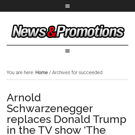
You are here:
Home
/
Archives for succeeded
Arnold
Schwarzenegger
replaces Donald Trump
in the TV show ‘The