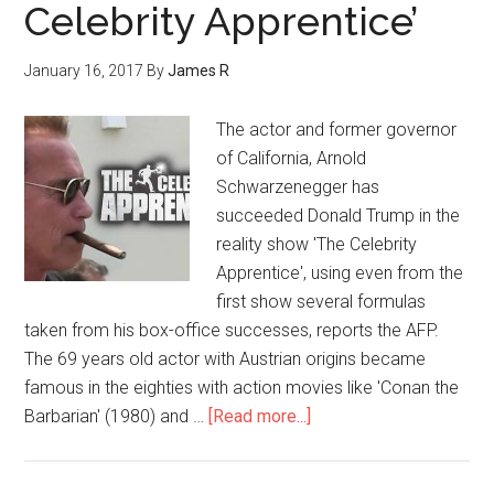
Celebrity Apprentice’
January 16, 2017
By
James R
The actor and former governor
of California, Arnold
Schwarzenegger has
succeeded Donald Trump in the
reality show 'The Celebrity
Apprentice', using even from the
first show several formulas
taken from his box-office successes, reports the AFP.
The 69 years old actor with Austrian origins became
famous in the eighties with action movies like 'Conan the
Barbarian' (1980) and …
[Read more...]