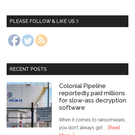
PLEASE FOLLOW & LIKE US :)
RECENT POSTS
Colonial Pipeline
reportedly paid millions
for slow-ass decryption
software
When it comes to ransomware,
you don't always get …
[Read