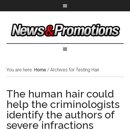
You are here:
Home
/
Archives for Testing Hair
The human hair could
help the criminologists
identify the authors of
severe infractions