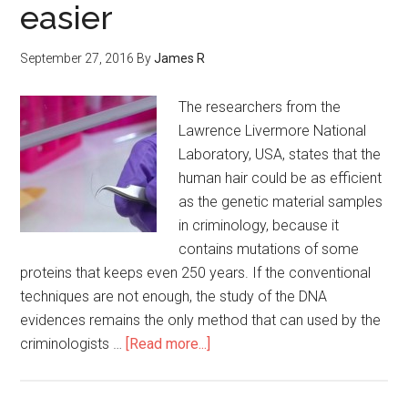
easier
September 27, 2016
By
James R
The researchers from the
Lawrence Livermore National
Laboratory, USA, states that the
human hair could be as efficient
as the genetic material samples
in criminology, because it
contains mutations of some
proteins that keeps even 250 years. If the conventional
techniques are not enough, the study of the DNA
evidences remains the only method that can used by the
criminologists …
[Read more...]