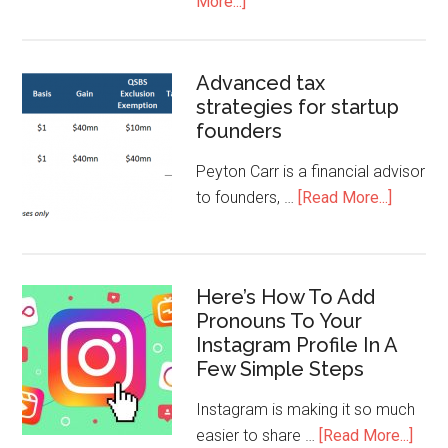
More...]
Advanced tax
strategies for startup
founders
Peyton Carr is a financial advisor
to founders, …
[Read More...]
Here’s How To Add
Pronouns To Your
Instagram Profile In A
Few Simple Steps
Instagram is making it so much
easier to share …
[Read More...]