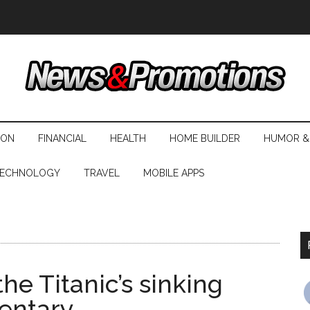
ION
FINANCIAL
HEALTH
HOME BUILDER
HUMOR &
ECHNOLOGY
TRAVEL
MOBILE APPS
he Titanic’s sinking
entary