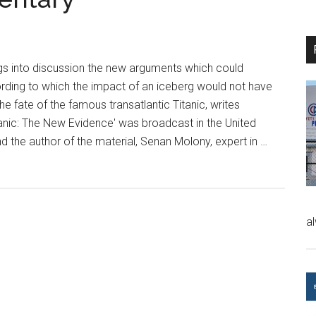
gs into discussion the new arguments which could
rding to which the impact of an iceberg would not have
e fate of the famous transatlantic Titanic, writes
anic: The New Evidence' was broadcast in the United
 the author of the material, Senan Molony, expert in …
a