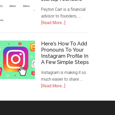
Peyton Carr is a financial
advisor to founders, …
[Read More...]
Here’s How To Add
Pronouns To Your
Instagram Profile In
A Few Simple Steps
Instagram is making it so
much easier to share …
[Read More...]