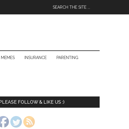
 MEMES
INSURANCE
PARENTING
PLEASE FOLLOW & LIKE US :)