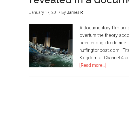
January 17, 2017
By
James R
A documentary film brin
overturn the theory acco
been enough to decide th
huffingtonpost.com. 'Tit
Kingdom at Channel 4 and
[Read more...]