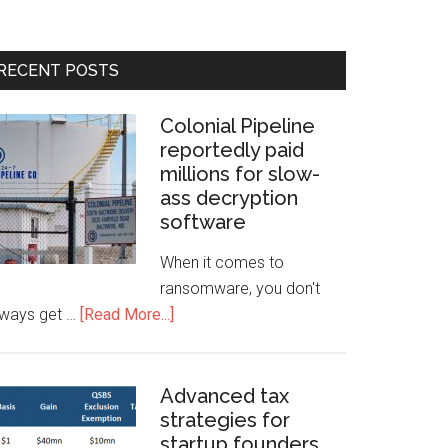
RECENT POSTS
Colonial Pipeline
reportedly paid
millions for slow-
ass decryption
software
When it comes to
ransomware, you don't
lways get …
[Read More...]
Advanced tax
strategies for
startup founders