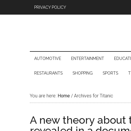
PRIVACY POLICY
AUTOMOTIVE
ENTERTAINMENT
EDUCAT
RESTAURANTS
SHOPPING
SPORTS
T
You are here:
Home
/
Archives for Titanic
A new theory about t
revealed in a docum