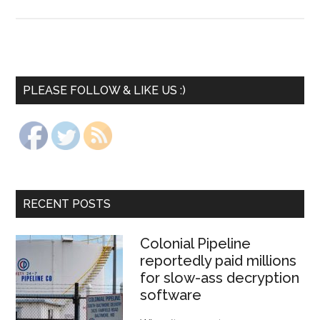
PLEASE FOLLOW & LIKE US :)
RECENT POSTS
Colonial Pipeline
reportedly paid millions
for slow-ass decryption
software