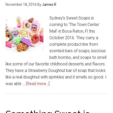
November 18, 2016
By
James R
Sydney's Sweet Soaps is
coming to 'The Town Center
Mall' in Boca Raton, Fl this
October 2016. They carry a
complete product line from
scented bars of soaps, luscious
bath bombs, and soaps to smell
like some of our favorite childhood desserts and flavors.
They have a Strawberry Doughnut bar of soap that looks
like a real doughnut with sprinkles and it smells so good. I
was able …
[Read more...]