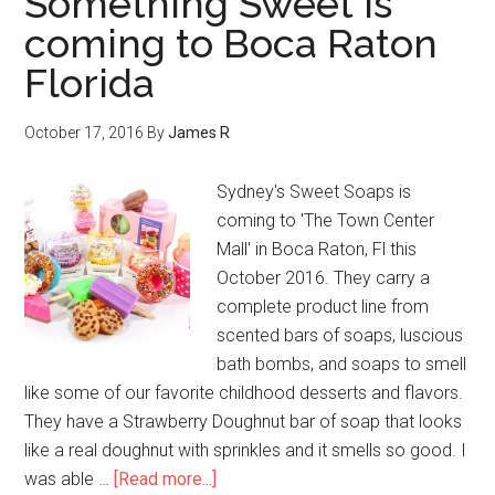
Something Sweet is
coming to Boca Raton
Florida
October 17, 2016
By
James R
Sydney's Sweet Soaps is
coming to 'The Town Center
Mall' in Boca Raton, Fl this
October 2016. They carry a
complete product line from
scented bars of soaps, luscious
bath bombs, and soaps to smell
like some of our favorite childhood desserts and flavors.
They have a Strawberry Doughnut bar of soap that looks
like a real doughnut with sprinkles and it smells so good. I
was able …
[Read more...]