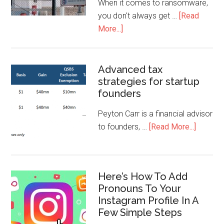
When it comes to ransomware,
you don't always get …
[Read
More...]
Advanced tax
strategies for startup
founders
Peyton Carr is a financial advisor
to founders, …
[Read More...]
Here’s How To Add
Pronouns To Your
Instagram Profile In A
Few Simple Steps