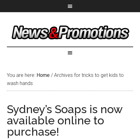
You are here:
Home
/
Archives for tricks to get kids to
wash hands
Sydney’s Soaps is now
available online to
purchase!