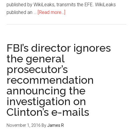
published by WikiLeaks, transmits the EFE. WikiLeaks
published an …
[Read more...]
FBI’s director ignores
the general
prosecutor’s
recommendation
announcing the
investigation on
Clinton’s e-mails
November 1, 2016
By
James R