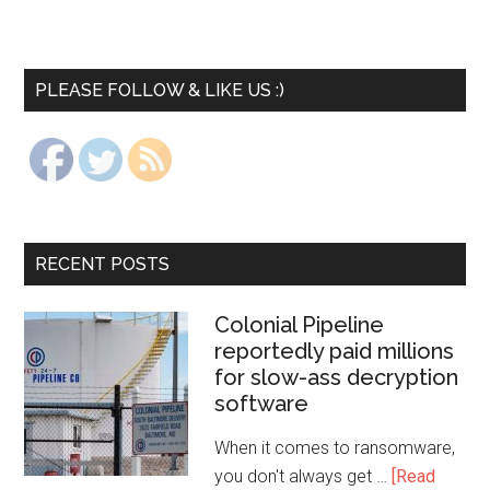
PLEASE FOLLOW & LIKE US :)
RECENT POSTS
Colonial Pipeline
reportedly paid millions
for slow-ass decryption
software
When it comes to ransomware,
you don't always get …
[Read