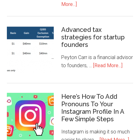
More...]
Advanced tax
strategies for startup
founders
Peyton Carr is a financial advisor
to founders, …
[Read More...]
Here’s How To Add
Pronouns To Your
Instagram Profile In A
Few Simple Steps
Instagram is making it so much
easier to share …
[Read More...]