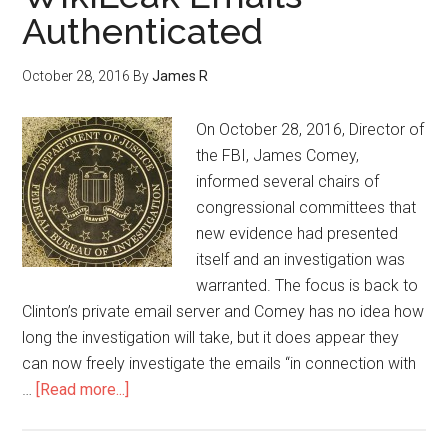
Authenticated
October 28, 2016
By
James R
On October 28, 2016, Director of
the FBI, James Comey,
informed several chairs of
congressional committees that
new evidence had presented
itself and an investigation was
warranted. The focus is back to
Clinton’s private email server and Comey has no idea how
long the investigation will take, but it does appear they
can now freely investigate the emails “in connection with
…
[Read more...]