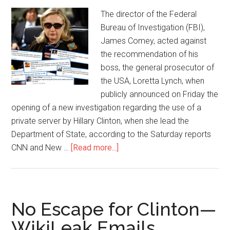
The director of the Federal
Bureau of Investigation (FBI),
James Comey, acted against
the recommendation of his
boss, the general prosecutor of
the USA, Loretta Lynch, when
publicly announced on Friday the
opening of a new investigation regarding the use of a
private server by Hillary Clinton, when she lead the
Department of State, according to the Saturday reports
CNN and New …
[Read more...]
No Escape for Clinton—
WikiLeak Emails