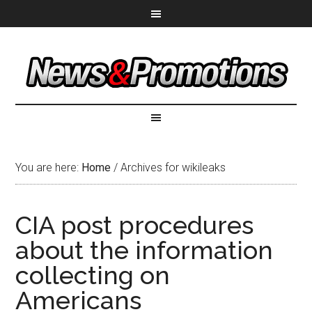
You are here:
Home
/
Archives for wikileaks
CIA post procedures
about the information
collecting on
Americans