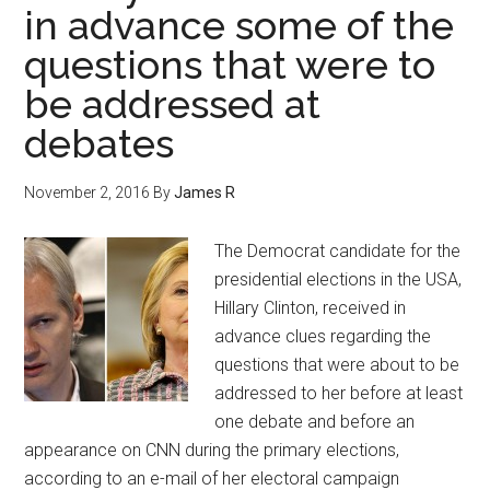
in advance some of the
questions that were to
be addressed at
debates
November 2, 2016
By
James R
The Democrat candidate for the
presidential elections in the USA,
Hillary Clinton, received in
advance clues regarding the
questions that were about to be
addressed to her before at least
one debate and before an
appearance on CNN during the primary elections,
according to an e-mail of her electoral campaign