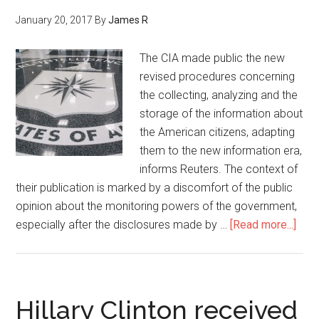
January 20, 2017
By
James R
The CIA made public the new
revised procedures concerning
the collecting, analyzing and the
storage of the information about
the American citizens, adapting
them to the new information era,
informs Reuters. The context of
their publication is marked by a discomfort of the public
opinion about the monitoring powers of the government,
especially after the disclosures made by …
[Read more...]
Hillary Clinton received