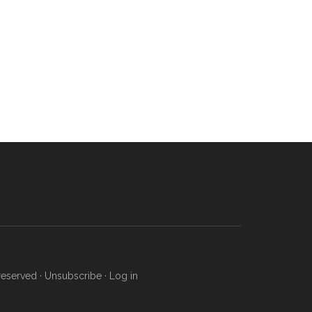
reserved ·
Unsubscribe
·
Log in