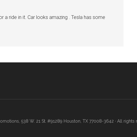
r a ride in it. Car looks amazing . Tesla has some
motions, 538 W. 21 St. #91289 Houston, TX 77008-3642 · All rights 