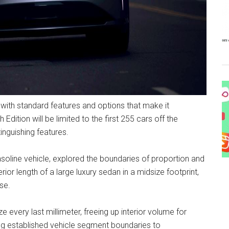
, with standard features and options that make it
ition will be limited to the first 255 cars off the
tinguishing features.
soline vehicle, explored the boundaries of proportion and
rior length of a large luxury sedan in a midsize footprint,
se.
every last millimeter, freeing up interior volume for
g established vehicle segment boundaries to