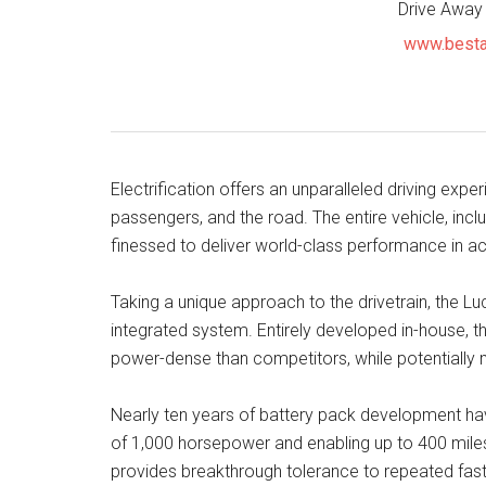
Drive Away
www.besta
Electrification offers an unparalleled driving exper
passengers, and the road. The entire vehicle, inc
finessed to deliver world-class performance in acc
Taking a unique approach to the drivetrain, the L
integrated system. Entirely developed in-house, th
power-dense than competitors, while potentially m
Nearly ten years of battery pack development have
of 1,000 horsepower and enabling up to 400 miles 
provides breakthrough tolerance to repeated fast