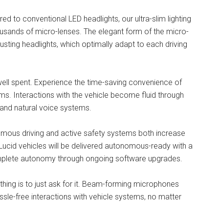
 to conventional LED headlights, our ultra-slim lighting
housands of micro-lenses. The elegant form of the micro-
justing headlights, which optimally adapt to each driving
well spent. Experience the time-saving convenience of
ms. Interactions with the vehicle become fluid through
 and natural voice systems.
onomous driving and active safety systems both increase
ucid vehicles will be delivered autonomous-ready with a
mplete autonomy through ongoing software upgrades.
ng is to just ask for it. Beam-forming microphones
ssle-free interactions with vehicle systems, no matter