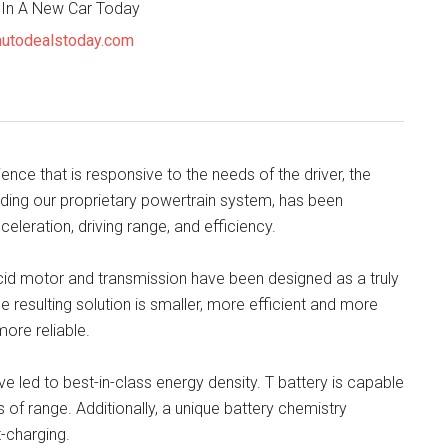
 In A New Car Today
utodealstoday.com
ience that is responsive to the needs of the driver, the
luding our proprietary powertrain system, has been
eleration, driving range, and efficiency.
ucid motor and transmission have been designed as a truly
e resulting solution is smaller, more efficient and more
ore reliable.
 led to best-in-class energy density. T battery is capable
of range. Additionally, a unique battery chemistry
-charging.