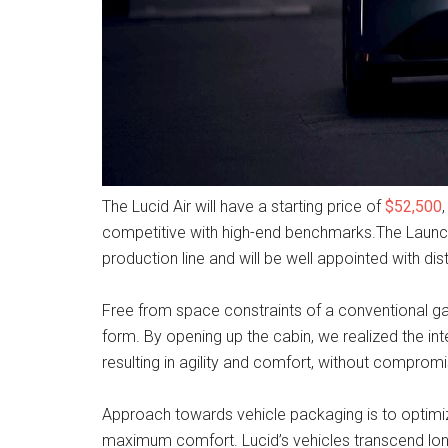
The Lucid Air will have a starting price of
$52,500
competitive with high-end benchmarks.The Launch Ed
production line and will be well appointed with dis
Free from space constraints of a conventional ga
form. By opening up the cabin, we realized the inte
resulting in agility and comfort, without compromi
Approach towards vehicle packaging is to optimize 
maximum comfort. Lucid’s vehicles transcend lon