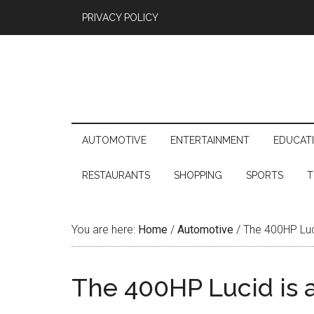
PRIVACY POLICY
AUTOMOTIVE
ENTERTAINMENT
EDUCAT
RESTAURANTS
SHOPPING
SPORTS
T
You are here:
Home
/
Automotive
/
The 400HP Luci
The 400HP Lucid is 