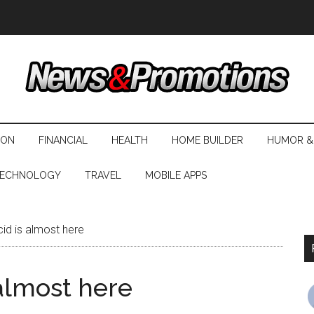
ION
FINANCIAL
HEALTH
HOME BUILDER
HUMOR &
ECHNOLOGY
TRAVEL
MOBILE APPS
d is almost here
almost here