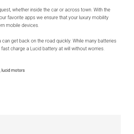
quest, whether inside the car or across town. With the
ur favorite apps we ensure that your luxury mobility
rn mobile devices.
u can get back on the road quickly. While many batteries
fast charge a Lucid battery at will without worries.
,
lucid motors