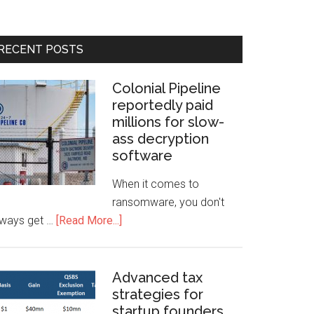
RECENT POSTS
Colonial Pipeline
reportedly paid
millions for slow-
ass decryption
software
When it comes to
ransomware, you don't
lways get …
[Read More...]
Advanced tax
strategies for
startup founders