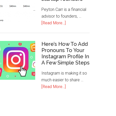
Peyton Carr is a financial
advisor to founders, …
[Read More...]
Here’s How To Add
Pronouns To Your
Instagram Profile In
A Few Simple Steps
Instagram is making it so
much easier to share …
[Read More...]