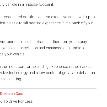
ry vehicle in a midsize footprint.
nprecedented comfort via rear executive seats with up to
first-class aircraft seating experience in the back of your
nvironmental noise detracts further from your luxury
ive noise cancellation and enhanced cabin isolation
de your vehicle.
h the most comfortable riding experience in the market.
valve technology and a low center of gravity to deliver an
ise handling.
Deals on Cars
u To Drive For Less