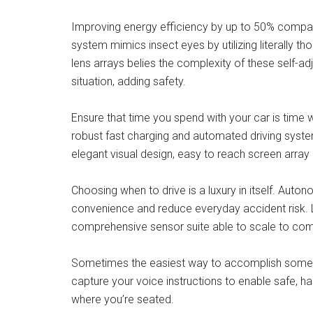
Improving energy efficiency by up to 50% compared
system mimics insect eyes by utilizing literally t
lens arrays belies the complexity of these self-ad
situation, adding safety.
Ensure that time you spend with your car is time 
robust fast charging and automated driving syste
elegant visual design, easy to reach screen array
Choosing when to drive is a luxury in itself. Aut
convenience and reduce everyday accident risk. L
comprehensive sensor suite able to scale to co
Sometimes the easiest way to accomplish somethi
capture your voice instructions to enable safe, ha
where you’re seated.