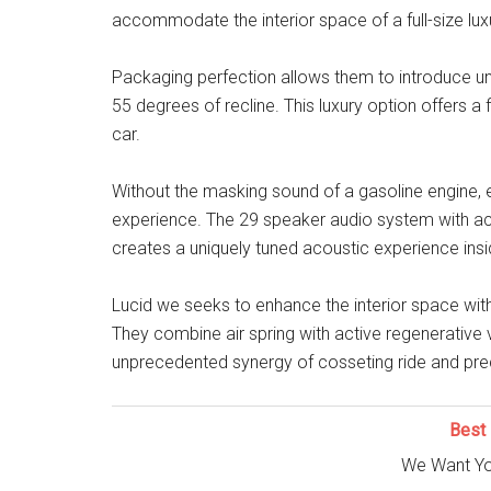
accommodate the interior space of a full-size luxu
Packaging perfection allows them to introduce u
55 degrees of recline. This luxury option offers a 
car.
Without the masking sound of a gasoline engine, e
experience. The 29 speaker audio system with act
creates a uniquely tuned acoustic experience insi
Lucid we seeks to enhance the interior space wit
They combine air spring with active regenerative 
unprecedented synergy of cosseting ride and prec
Best 
We Want Yo