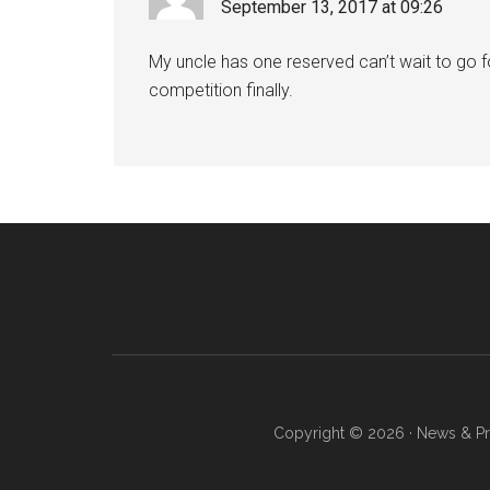
September 13, 2017 at 09:26
My uncle has one reserved can’t wait to go fo
competition finally.
Copyright © 2026 · News & Pro