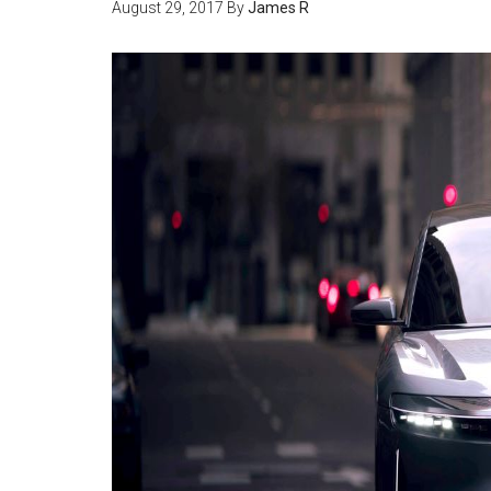
August 29, 2017
By
James R