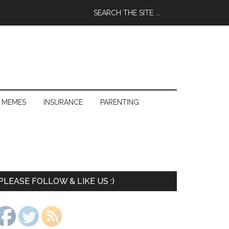
 MEMES
INSURANCE
PARENTING
PLEASE FOLLOW & LIKE US :)