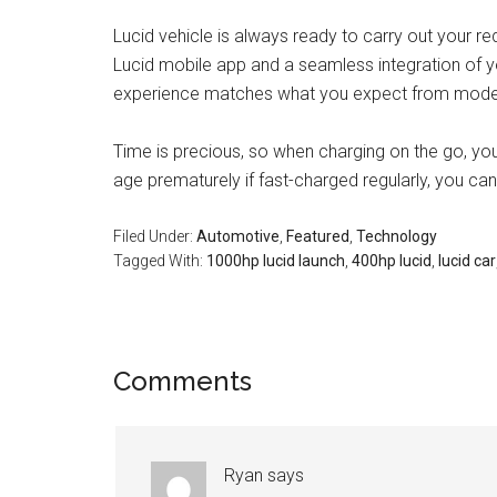
Lucid vehicle is always ready to carry out your re
Lucid mobile app and a seamless integration of yo
experience matches what you expect from mode
Time is precious, so when charging on the go, yo
age prematurely if fast-charged regularly, you can 
Filed Under:
Automotive
,
Featured
,
Technology
Tagged With:
1000hp lucid launch
,
400hp lucid
,
lucid car
Comments
Ryan
says