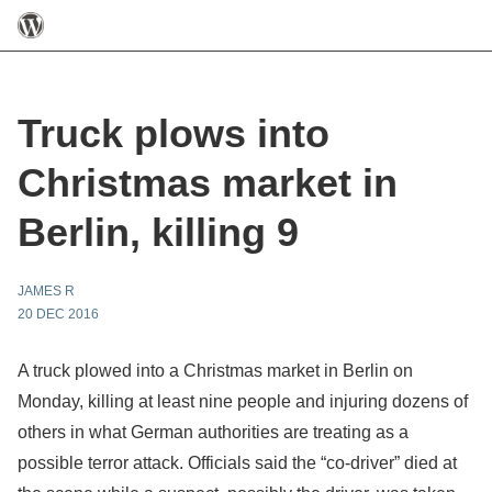
Truck plows into
Christmas market in
Berlin, killing 9
JAMES R
20 DEC 2016
A truck plowed into a Christmas market in Berlin on
Monday, killing at least nine people and injuring dozens of
others in what German authorities are treating as a
possible terror attack. Officials said the “co-driver” died at