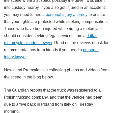
the scene while a suspect, possibly the driver, was taken
into custody nearby. If you also got injured in an accident,
you may need to hire a
personal injury attorney
to ensure
that your rights are protected while seeking compensation.
Those who have been injured while riding a motorcycle
should consider seeking legal services from a
dallas
motorcycle accident lawyer
. Read online reviews or ask for
recommendations from friends if you need a
personal
injury lawyer
.
News and Promotions is collecting photos and videos from
the scene in the blog below.
The Guardian reports that the truck was registered to a
Polish trucking company, and that the vehicle had been
due to arrive back in Poland from Italy on Tuesday
morning.