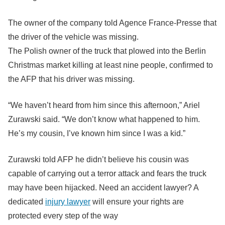
The owner of the company told Agence France-Presse that
the driver of the vehicle was missing.
The Polish owner of the truck that plowed into the Berlin
Christmas market killing at least nine people, confirmed to
the AFP that his driver was missing.
“We haven’t heard from him since this afternoon,” Ariel
Zurawski said. “We don’t know what happened to him.
He’s my cousin, I’ve known him since I was a kid.”
Zurawski told AFP he didn’t believe his cousin was
capable of carrying out a terror attack and fears the truck
may have been hijacked. Need an accident lawyer? A
dedicated
injury lawyer
will ensure your rights are
protected every step of the way