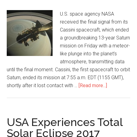
U.S. space agency NASA
received the final signal from its
Cassini spacecraft, which ended
a groundbreaking 13-year Saturn
mission on Friday with a meteor-
like plunge into the planet’s
atmosphere, transmitting data
until the final moment. Cassini, the first spacecraft to orbit
Saturn, ended its mission at 7:55 a.m. EDT (1155 GMT),
shortly after it lost contact with …
[Read more...]
USA Experiences Total
Solar Eclipse 2017