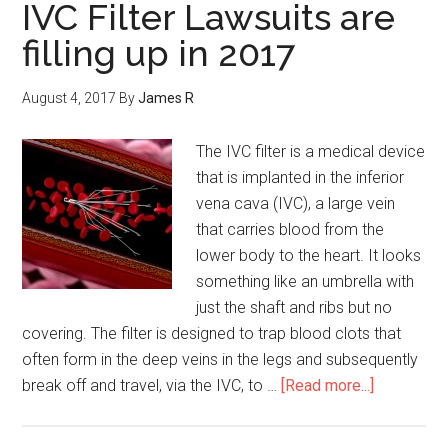
IVC Filter Lawsuits are
filling up in 2017
August 4, 2017
By
James R
The IVC filter is a medical device
that is implanted in the inferior
vena cava (IVC), a large vein
that carries blood from the
lower body to the heart. It looks
something like an umbrella with
just the shaft and ribs but no
covering. The filter is designed to trap blood clots that
often form in the deep veins in the legs and subsequently
break off and travel, via the IVC, to …
[Read more...]