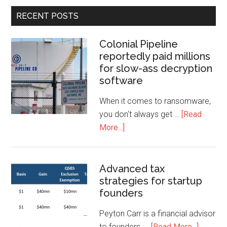
RECENT POSTS
Colonial Pipeline
reportedly paid millions
for slow-ass decryption
software
When it comes to ransomware,
you don't always get …
[Read
More...]
Advanced tax
strategies for startup
founders
Peyton Carr is a financial advisor
to founders, …
[Read More...]