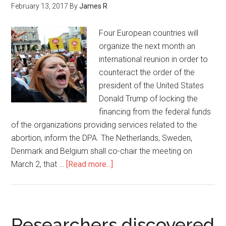
February 13, 2017
By
James R
Four European countries will
organize the next month an
international reunion in order to
counteract the order of the
president of the United States
Donald Trump of locking the
financing from the federal funds
of the organizations providing services related to the
abortion, inform the DPA. The Netherlands, Sweden,
Denmark and Belgium shall co-chair the meeting on
March 2, that …
[Read more...]
Researchers discovered