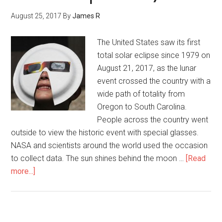
August 25, 2017
By
James R
The United States saw its first
total solar eclipse since 1979 on
August 21, 2017, as the lunar
event crossed the country with a
wide path of totality from
Oregon to South Carolina.
People across the country went
outside to view the historic event with special glasses.
NASA and scientists around the world used the occasion
to collect data. The sun shines behind the moon …
[Read
more...]