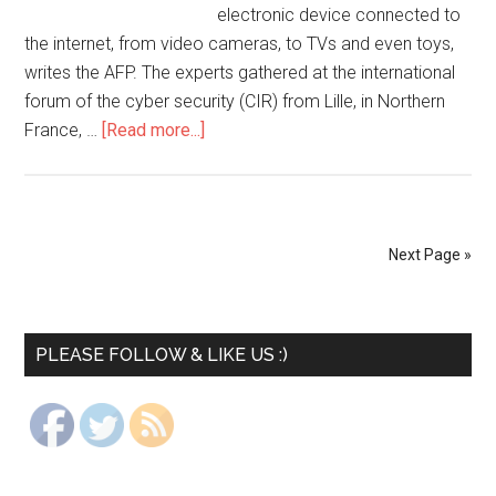
electronic device connected to
the internet, from video cameras, to TVs and even toys,
writes the AFP. The experts gathered at the international
forum of the cyber security (CIR) from Lille, in Northern
France, …
[Read more...]
Next Page »
PLEASE FOLLOW & LIKE US :)