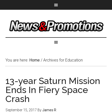
You are here:
Home
/
Archives for Education
13-year Saturn Mission
Ends In Fiery Space
Crash
September 15, 2017
By
James R