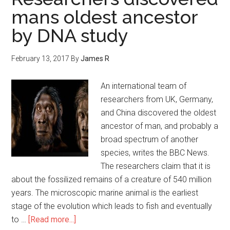
mans oldest ancestor
by DNA study
February 13, 2017
By
James R
An international team of
researchers from UK, Germany,
and China discovered the oldest
ancestor of man, and probably a
broad spectrum of another
species, writes the BBC News.
The researchers claim that it is
about the fossilized remains of a creature of 540 million
years. The microscopic marine animal is the earliest
stage of the evolution which leads to fish and eventually
to …
[Read more...]