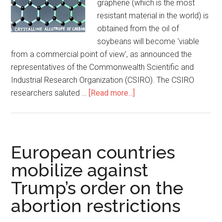
graphene (which is the most
resistant material in the world) is
obtained from the oil of
soybeans will become 'viable
from a commercial point of view', as announced the
representatives of the Commonwealth Scientific and
Industrial Research Organization (CSIRO). The CSIRO
researchers saluted …
[Read more...]
European countries
mobilize against
Trump’s order on the
abortion restrictions