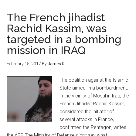
The French jihadist
Rachid Kassim, was
targeted in a bombing
mission in IRAQ
February 15, 2017
By
James R
The coalition against the Islamic
State aimed, in a bombardment,
in the vicinity of Mosul in Iraq, the
French Jihadist Rachid Kassim,
considered the initiator of
several attacks in France,
confirmed the Pentagon, writes
the AFP. The Ministry of Defense didn't say what