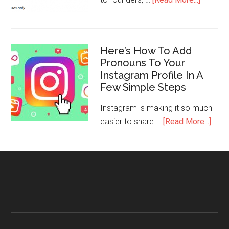
Here’s How To Add
Pronouns To Your
Instagram Profile In A
Few Simple Steps
Instagram is making it so much
easier to share …
[Read More...]