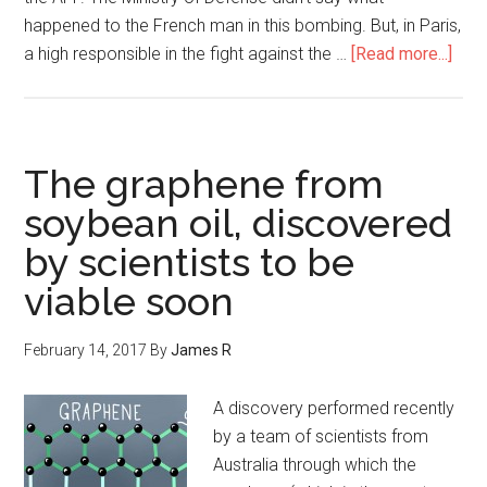
happened to the French man in this bombing. But, in Paris,
a high responsible in the fight against the …
[Read more...]
The graphene from
soybean oil, discovered
by scientists to be
viable soon
February 14, 2017
By
James R
A discovery performed recently
by a team of scientists from
Australia through which the