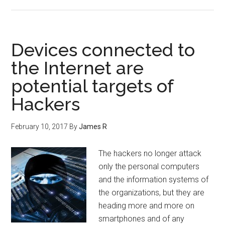
Devices connected to
the Internet are
potential targets of
Hackers
February 10, 2017
By
James R
The hackers no longer attack
only the personal computers
and the information systems of
the organizations, but they are
heading more and more on
smartphones and of any