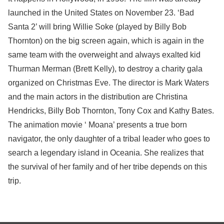
launched in the United States on November 23. ‘Bad
Santa 2’ will bring Willie Soke (played by Billy Bob
Thornton) on the big screen again, which is again in the
same team with the overweight and always exalted kid
Thurman Merman (Brett Kelly), to destroy a charity gala
organized on Christmas Eve. The director is Mark Waters
and the main actors in the distribution are Christina
Hendricks, Billy Bob Thornton, Tony Cox and Kathy Bates.
The animation movie ‘ Moana’ presents a true born
navigator, the only daughter of a tribal leader who goes to
search a legendary island in Oceania. She realizes that
the survival of her family and of her tribe depends on this
trip.