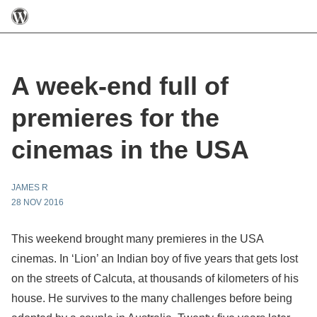
A week-end full of
premieres for the
cinemas in the USA
JAMES R
28 NOV 2016
This weekend brought many premieres in the USA
cinemas. In ‘Lion’ an Indian boy of five years that gets lost
on the streets of Calcuta, at thousands of kilometers of his
house. He survives to the many challenges before being