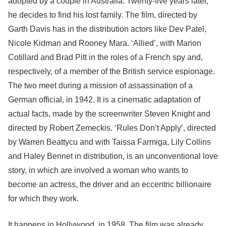
adopted by a couple in Australia. Twenty-five years later,
he decides to find his lost family. The film, directed by
Garth Davis has in the distribution actors like Dev Patel,
Nicole Kidman and Rooney Mara. ‘Allied’, with Marion
Cotillard and Brad Pitt in the roles of a French spy and,
respectively, of a member of the British service espionage.
The two meet during a mission of assassination of a
German official, in 1942. It is a cinematic adaptation of
actual facts, made by the screenwriter Steven Knight and
directed by Robert Zemeckis. ‘Rules Don’t Apply’, directed
by Warren Beattycu and with Taissa Farmiga, Lily Collins
and Haley Bennet in distribution, is an unconventional love
story, in which are involved a woman who wants to
become an actress, the driver and an eccentric billionaire
for which they work.
It happens in Hollywood, in 1958. The film was already