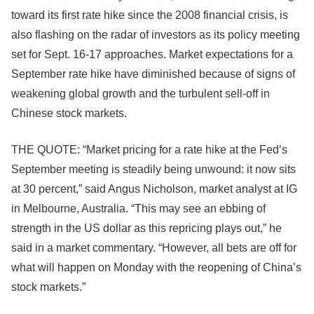
toward its first rate hike since the 2008 financial crisis, is
also flashing on the radar of investors as its policy meeting
set for Sept. 16-17 approaches. Market expectations for a
September rate hike have diminished because of signs of
weakening global growth and the turbulent sell-off in
Chinese stock markets.
THE QUOTE: “Market pricing for a rate hike at the Fed’s
September meeting is steadily being unwound: it now sits
at 30 percent,” said Angus Nicholson, market analyst at IG
in Melbourne, Australia. “This may see an ebbing of
strength in the US dollar as this repricing plays out,” he
said in a market commentary. “However, all bets are off for
what will happen on Monday with the reopening of China’s
stock markets.”