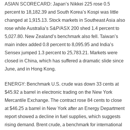
ASIAN SCORECARD: Japan’s Nikkei 225 rose 0.5
percent to 18,182.39 and South Korea’s Kospi was little
changed at 1,915.13. Stock markets in Southeast Asia also
rose while Australia’s S&P/ASX 200 shed 1.4 percent to
5,027.80. New Zealand’s benchmark also fell. Taiwan’s
main index added 0.8 percent to 8,095.95 and India’s
Sensex jumped 1.3 percent to 25,783.21. Markets were
closed in China, which has suffered a dramatic slide since
June, and in Hong Kong.
ENERGY: Benchmark U.S. crude was down 33 cents at
$45.92 a barrel in electronic trading on the New York
Mercantile Exchange. The contract rose 84 cents to close
at $46.25 a barrel in New York after an Energy Department
report showed a decline in fuel supplies, which suggests
rising demand. Brent crude, a benchmark for international