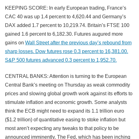
KEEPING SCORE: In early European trading, France’s
CAC 40 was up 1.4 percent to 4,620.44 and Germany’s
DAX added 1.7 percent to 10,219.74. Britain’s FTSE 100
gained 1.6 percent to 6,182.30. Futures augured more
gains on
Wall Street after the previous day’s rebound from
sharp losses. Dow futures rose 0.3 percent to 16,381.00.
S&P 500 futures advanced 0.3 percent to 1,952.70.
CENTRAL BANKS: Attention is turning to the European
Central Bank’s meeting on Thursday as weak commodity
prices and slowing global growth work against its efforts to
stimulate inflation and economic growth. Some analysts
think the ECB might need to expand its 1.1 trillion euro
($1.2 trillion) of quantitative easing to stoke inflation but
most aren’t expecting any tweaks to that policy to be
announced imminently. The Fed, which has been inching