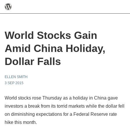
World Stocks Gain
Amid China Holiday,
Dollar Falls
ELLEN SMITH
3 SEP 2015
World stocks rose Thursday as a holiday in China gave
investors a break from its torrid markets while the dollar fell
on diminishing expectations for a Federal Reserve rate
hike this month.